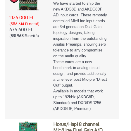
We have started to ship the
new AKDG8D and AKDG8DP
AD input cards. These remotely
1 126 000 Ft
controlled Mic/Line input cards
(886 614 Ft
nettó)
are 3rd generation Dual Gain
675 600 Ft
topology designs, taking
(
531 968 Ft
nettó)
inspiration from the outstanding
Anubis Preamps, showing zero
tolerance to any compromise
on the audio quality.
These cards are a new
benchmark in analog circuit
design, and provide additionally
a Line level post Mic-pre “Direct
Out” output.
Available in models that work
up to 192kHz (AKDG8D,
Standard) and DXD/DSD256
(AKDG8DP, Premium).
Horus/Hapi 8 channel
Mic/Line Dual Gain A/D