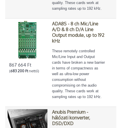
quality. These cards work at
sampling rates up to 192 kHz.
ADA8S - 8 ch Mic/Line
A/D & 8 ch D/A Line
Output module, up to 192
kHz
These remotely controlled
Mic/Line Input and Output
cards have broken a new barrier
867 664 Ft
in terms of compactness as
(
683 200 Ft
nettó)
well as ultra-low power
consumption without
compromising on the audio
quality. These cards work at
sampling rates up to 192 kHz.
Anubis Premium -
hálózati konverter,
DSD/DXD