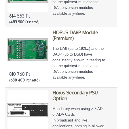
be the quietest multichannel
D/A conversion modules
available anywhere.
614 553 Ft
(
483 900 Ft
nettó)
HORUS DA8P Module
(Premium)
The DA8 (up to 192kz) and the
DA8P (up to DSD) have
consistently shown in testing to
be the quietest multichannel
D/A conversion modules
810 768 Ft
available anywhere.
(
638 400 Ft
nettó)
Horus Secondary PSU
Option
Mandatory when using > 3 AD
or ADA Cards
In broadcast and live
applications, nothing is allowed