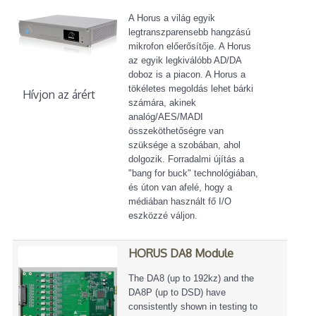
A Horus a világ egyik
legtranszparensebb hangzású
mikrofon előerősítője. A Horus
az egyik legkiválóbb AD/DA
doboz is a piacon. A Horus a
tökéletes megoldás lehet bárki
Hívjon az árért
számára, akinek
analóg/AES/MADI
összeköthetőségre van
szüksége a szobában, ahol
dolgozik. Forradalmi újítás a
"bang for buck" technológiában,
és úton van afelé, hogy a
médiában használt fő I/O
eszközzé váljon.
HORUS DA8 Module
The DA8 (up to 192kz) and the
DA8P (up to DSD) have
consistently shown in testing to