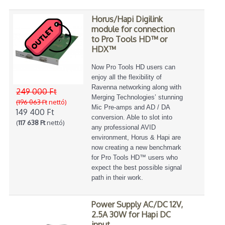
Horus/Hapi Digilink
module for connection
to Pro Tools HD™ or
HDX™
Now Pro Tools HD users can
enjoy all the flexibility of
Ravenna networking along with
249 000 Ft
Merging Technologies’ stunning
(196 063 Ft
nettó)
Mic Pre-amps and AD / DA
149 400 Ft
conversion. Able to slot into
(
117 638 Ft
nettó)
any professional AVID
environment, Horus & Hapi are
now creating a new benchmark
for Pro Tools HD™ users who
expect the best possible signal
path in their work.
Power Supply AC/DC 12V,
2.5A 30W for Hapi DC
input