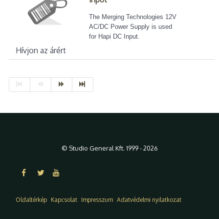
The Merging Technologies 12V
AC/DC Power Supply is used
for Hapi DC Input.
Hívjon az árért
© Studio General Kft. 1999 - 2026
Oldaltérkép
Kapcsolat
Impresszum
Adatvédelmi nyilatkozat