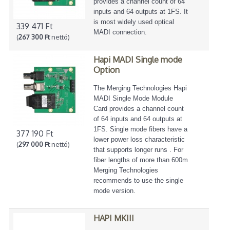
provides a channel count of 64
inputs and 64 outputs at 1FS. It
is most widely used optical
339 471 Ft
MADI connection.
(
267 300 Ft
nettó)
Hapi MADI Single mode
Option
The Merging Technologies Hapi
MADI Single Mode Module
Card provides a channel count
of 64 inputs and 64 outputs at
1FS. Single mode fibers have a
377 190 Ft
lower power loss characteristic
(
297 000 Ft
nettó)
that supports longer runs . For
fiber lengths of more than 600m
Merging Technologies
recommends to use the single
mode version.
HAPI MKIII