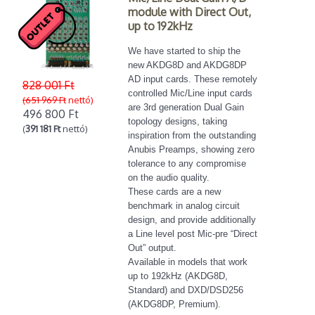
module with Direct Out,
up to 192kHz
We have started to ship the
new AKDG8D and AKDG8DP
AD input cards. These remotely
828 001 Ft
controlled Mic/Line input cards
(651 969 Ft
nettó)
are 3rd generation Dual Gain
496 800 Ft
topology designs, taking
(
391 181 Ft
nettó)
inspiration from the outstanding
Anubis Preamps, showing zero
tolerance to any compromise
on the audio quality.
These cards are a new
benchmark in analog circuit
design, and provide additionally
a Line level post Mic-pre “Direct
Out” output.
Available in models that work
up to 192kHz (AKDG8D,
Standard) and DXD/DSD256
(AKDG8DP, Premium).