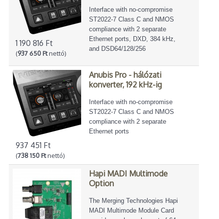
Interface with no-compromise
ST2022-7 Class C and NMOS
compliance with 2 separate
Ethernet ports, DXD, 384 kHz,
1 190 816 Ft
and DSD64/128/256
(
937 650 Ft
nettó)
Anubis Pro - hálózati
konverter, 192 kHz-ig
Interface with no-compromise
ST2022-7 Class C and NMOS
compliance with 2 separate
Ethernet ports
937 451 Ft
(
738 150 Ft
nettó)
Hapi MADI Multimode
Option
The Merging Technologies Hapi
MADI Multimode Module Card