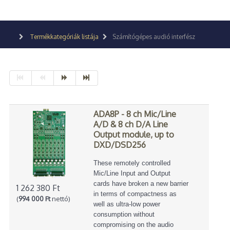
Termékkategóriák listája
Számítógépes audió interfész
ADA8P - 8 ch Mic/Line
A/D & 8 ch D/A Line
Output module, up to
DXD/DSD256
These remotely controlled
Mic/Line Input and Output
cards have broken a new barrier
1 262 380 Ft
in terms of compactness as
(
994 000 Ft
nettó)
well as ultra-low power
consumption without
compromising on the audio