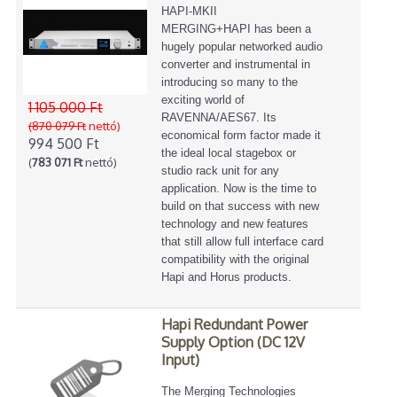
HAPI-MKII
MERGING+HAPI has been a
hugely popular networked audio
converter and instrumental in
introducing so many to the
exciting world of
1 105 000 Ft
RAVENNA/AES67. Its
(870 079 Ft
nettó)
economical form factor made it
994 500 Ft
the ideal local stagebox or
(
783 071 Ft
nettó)
studio rack unit for any
application. Now is the time to
build on that success with new
technology and new features
that still allow full interface card
compatibility with the original
Hapi and Horus products.
Hapi Redundant Power
Supply Option (DC 12V
Input)
The Merging Technologies