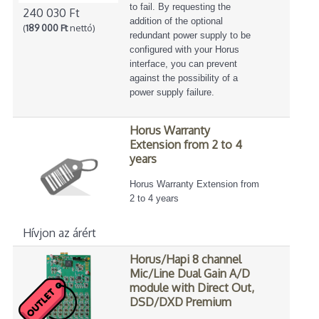
to fail. By requesting the
240 030 Ft
addition of the optional
(
189 000 Ft
nettó)
redundant power supply to be
configured with your Horus
interface, you can prevent
against the possibility of a
power supply failure.
Horus Warranty
Extension from 2 to 4
years
Horus Warranty Extension from
2 to 4 years
Hívjon az árért
Horus/Hapi 8 channel
Mic/Line Dual Gain A/D
module with Direct Out,
DSD/DXD Premium