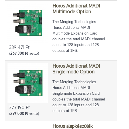
Horus Additional MADI
Multimode Option
The Merging Technologies
Horus Additional MADI
Multimode Expansion Card
doubles the total MADI channel
count to 128 inputs and 128
339 471 Ft
outputs at 1FS.
(
267 300 Ft
nettó)
Horus Additional MADI
Single mode Option
The Merging Technologies
Horus Additional MADI
Singlemode Expansion Card
doubles the total MADI channel
count to 128 inputs and 128
377 190 Ft
outputs at 1FS.
(
297 000 Ft
nettó)
Horus alapkészülék