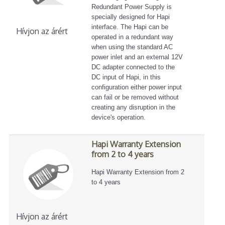
Redundant Power Supply is
specially designed for Hapi
interface. The Hapi can be
Hívjon az árért
operated in a redundant way
when using the standard AC
power inlet and an external 12V
DC adapter connected to the
DC input of Hapi, in this
configuration either power input
can fail or be removed without
creating any disruption in the
device's operation.
Hapi Warranty Extension
from 2 to 4 years
Hapi Warranty Extension from 2
to 4 years
Hívjon az árért