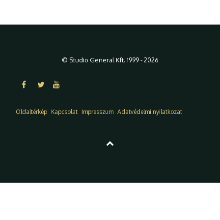
© Studio General Kft. 1999 - 2026
Oldaltérkép
Kapcsolat
Impresszum
Adatvédelmi nyilatkozat