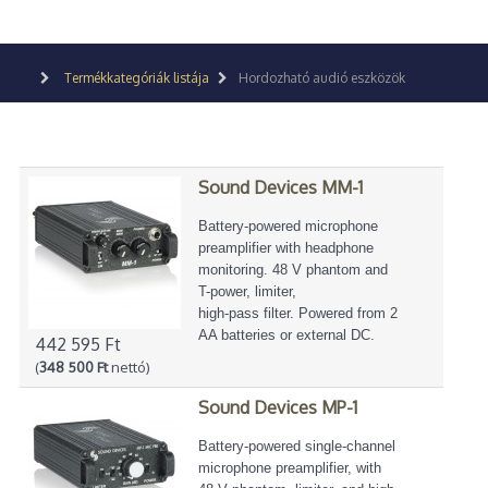
Termékkategóriák listája
Hordozható audió eszközök
Sound Devices MM-1
Battery-powered microphone
preamplifier with headphone
monitoring. 48 V phantom and
T-power, limiter,
high-pass filter. Powered from 2
AA batteries or external DC.
442 595 Ft
(
348 500 Ft
nettó)
Sound Devices MP-1
Battery-powered single-channel
microphone preamplifier, with