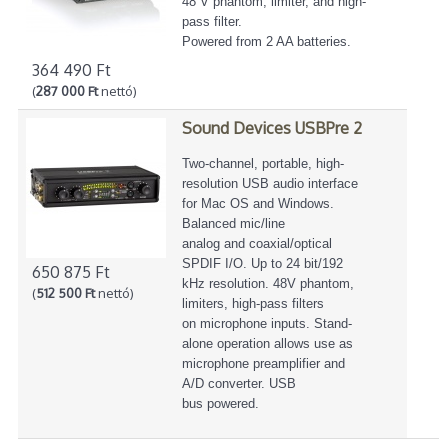
48 V phantom, limiter, and high-
pass filter.
Powered from 2 AA batteries.
364 490 Ft
(
287 000 Ft
nettó)
Sound Devices USBPre 2
Two-channel, portable, high-
resolution USB audio interface
for Mac OS and Windows.
Balanced mic/line
analog and coaxial/optical
SPDIF I/O. Up to 24 bit/192
650 875 Ft
kHz resolution. 48V phantom,
(
512 500 Ft
nettó)
limiters, high-pass filters
on microphone inputs. Stand-
alone operation allows use as
microphone preamplifier and
A/D converter. USB
bus powered.