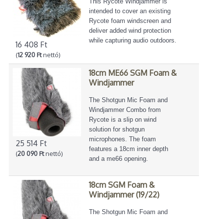
This Rycote Windjammer is
intended to cover an existing
Rycote foam windscreen and
deliver added wind protection
while capturing audio outdoors.
16 408 Ft
(
12 920 Ft
nettó)
18cm ME66 SGM Foam &
Windjammer
The Shotgun Mic Foam and
Windjammer Combo from
Rycote is a slip on wind
solution for shotgun
microphones. The foam
25 514 Ft
features a 18cm inner depth
(
20 090 Ft
nettó)
and a me66 opening.
18cm SGM Foam &
Windjammer (19/22)
The Shotgun Mic Foam and