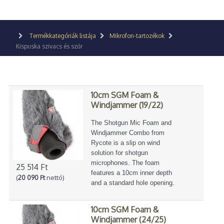
Termékkategóriák listája
Mikrofon-tartozékok
Kispuska szivacs és szőr
10cm SGM Foam &
Windjammer (19/22)
The Shotgun Mic Foam and
Windjammer Combo from
Rycote is a slip on wind
solution for shotgun
microphones. The foam
25 514 Ft
features a 10cm inner depth
(
20 090 Ft
nettó)
and a standard hole opening.
10cm SGM Foam &
Windjammer (24/25)