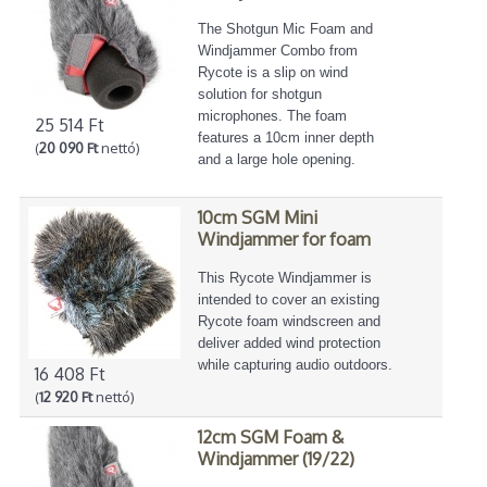
The Shotgun Mic Foam and
Windjammer Combo from
Rycote is a slip on wind
solution for shotgun
microphones. The foam
25 514 Ft
features a 10cm inner depth
(
20 090 Ft
nettó)
and a large hole opening.
10cm SGM Mini
Windjammer for foam
This Rycote Windjammer is
intended to cover an existing
Rycote foam windscreen and
deliver added wind protection
while capturing audio outdoors.
16 408 Ft
(
12 920 Ft
nettó)
12cm SGM Foam &
Windjammer (19/22)