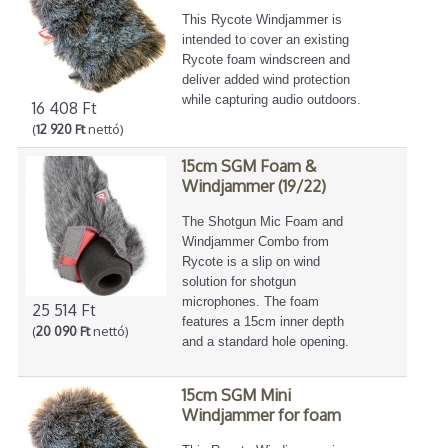
This Rycote Windjammer is
intended to cover an existing
Rycote foam windscreen and
deliver added wind protection
while capturing audio outdoors.
16 408 Ft
(
12 920 Ft
nettó)
15cm SGM Foam &
Windjammer (19/22)
The Shotgun Mic Foam and
Windjammer Combo from
Rycote is a slip on wind
solution for shotgun
microphones. The foam
25 514 Ft
features a 15cm inner depth
(
20 090 Ft
nettó)
and a standard hole opening.
15cm SGM Mini
Windjammer for foam