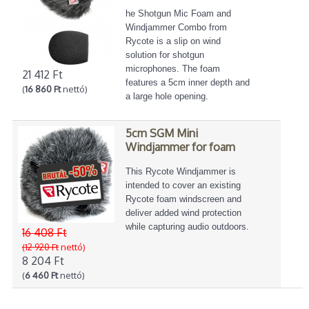
he Shotgun Mic Foam and
Windjammer Combo from
Rycote is a slip on wind
solution for shotgun
microphones. The foam
21 412 Ft
features a 5cm inner depth and
(
16 860 Ft
nettó)
a large hole opening.
5cm SGM Mini
Windjammer for foam
This Rycote Windjammer is
intended to cover an existing
Rycote foam windscreen and
deliver added wind protection
while capturing audio outdoors.
16 408 Ft
(12 920 Ft
nettó)
8 204 Ft
(
6 460 Ft
nettó)