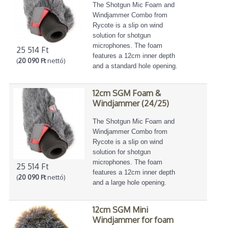
The Shotgun Mic Foam and
Windjammer Combo from
Rycote is a slip on wind
solution for shotgun
microphones. The foam
25 514 Ft
features a 12cm inner depth
(
20 090 Ft
nettó)
and a standard hole opening.
12cm SGM Foam &
Windjammer (24/25)
The Shotgun Mic Foam and
Windjammer Combo from
Rycote is a slip on wind
solution for shotgun
microphones. The foam
25 514 Ft
features a 12cm inner depth
(
20 090 Ft
nettó)
and a large hole opening.
12cm SGM Mini
Windjammer for foam