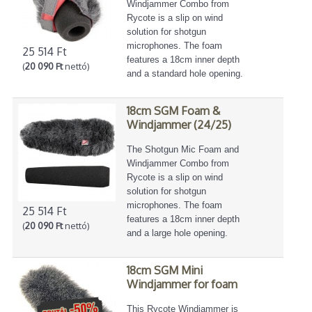
Windjammer Combo from
Rycote is a slip on wind
solution for shotgun
microphones. The foam
25 514 Ft
features a 18cm inner depth
(
20 090 Ft
nettó)
and a standard hole opening.
18cm SGM Foam &
Windjammer (24/25)
The Shotgun Mic Foam and
Windjammer Combo from
Rycote is a slip on wind
solution for shotgun
microphones. The foam
25 514 Ft
features a 18cm inner depth
(
20 090 Ft
nettó)
and a large hole opening.
18cm SGM Mini
Windjammer for foam
This Rycote Windjammer is