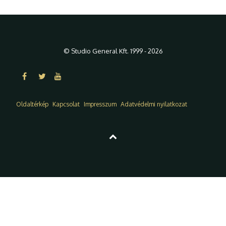
© Studio General Kft. 1999 - 2026
Oldaltérkép
Kapcsolat
Impresszum
Adatvédelmi nyilatkozat