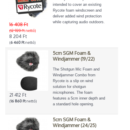
intended to cover an existing
Rycote foam windscreen and
deliver added wind protection
while capturing audio outdoors.
16 408 Ft
(12 920 Ft
nettó)
8 204 Ft
(
6 460 Ft
nettó)
5cm SGM Foam &
Windjammer (19/22)
The Shotgun Mic Foam and
Windjammer Combo from
Rycote is a slip on wind
solution for shotgun
microphones. The foam
21 412 Ft
features a 5cm inner depth and
(
16 860 Ft
nettó)
a standard hole opening.
5cm SGM Foam &
Windjammer (24/25)