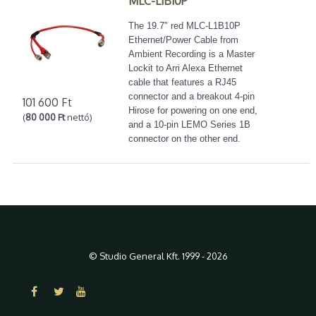
MLC-L1B10P
The 19.7" red MLC-L1B10P
Ethernet/Power Cable from
Ambient Recording is a Master
Lockit to Arri Alexa Ethernet
cable that features a RJ45
connector and a breakout 4-pin
101 600 Ft
Hirose for powering on one end,
(
80 000 Ft
nettó)
and a 10-pin LEMO Series 1B
connector on the other end.
© Studio General Kft. 1999 - 2026