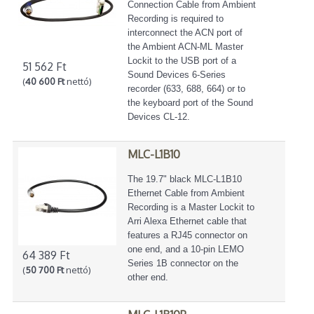
Connection Cable from Ambient
Recording is required to
interconnect the ACN port of
the Ambient ACN-ML Master
Lockit to the USB port of a
51 562 Ft
Sound Devices 6-Series
(
40 600 Ft
nettó)
recorder (633, 688, 664) or to
the keyboard port of the Sound
Devices CL-12.
MLC-L1B10
The 19.7" black MLC-L1B10
Ethernet Cable from Ambient
Recording is a Master Lockit to
Arri Alexa Ethernet cable that
features a RJ45 connector on
one end, and a 10-pin LEMO
64 389 Ft
Series 1B connector on the
(
50 700 Ft
nettó)
other end.