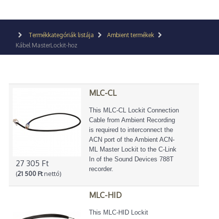
Termékkategóriák listája
Ambient termékek
Kábel MasterLockit-hoz
MLC-CL
This MLC-CL Lockit Connection
Cable from Ambient Recording
is required to interconnect the
ACN port of the Ambient ACN-
ML Master Lockit to the C-Link
In of the Sound Devices 788T
27 305 Ft
recorder.
(
21 500 Ft
nettó)
MLC-HID
This MLC-HID Lockit