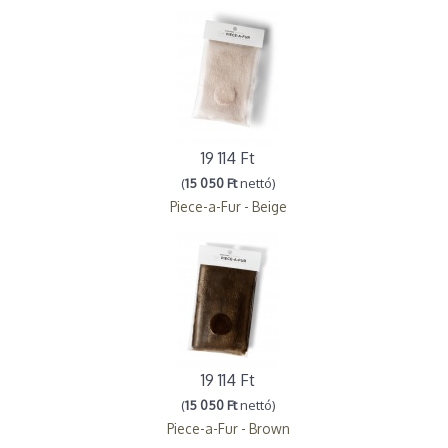
19 114 Ft
(
15 050 Ft
nettó)
Piece-a-Fur - Beige
19 114 Ft
(
15 050 Ft
nettó)
Piece-a-Fur - Brown