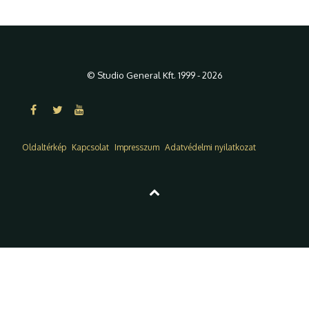
© Studio General Kft. 1999 - 2026
Oldaltérkép
Kapcsolat
Impresszum
Adatvédelmi nyilatkozat