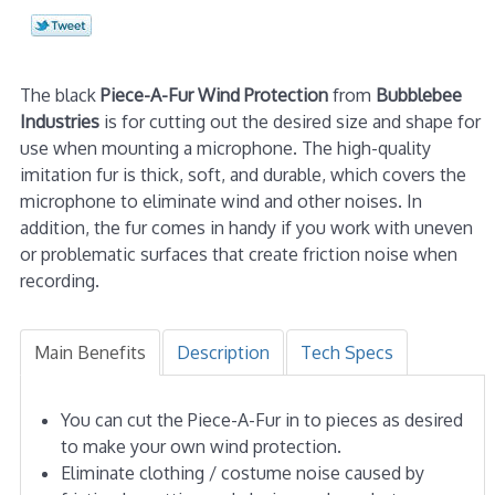
The black
Piece-A-Fur Wind Protection
from
Bubblebee
Industries
is for cutting out the desired size and shape for
use when mounting a microphone. The high-quality
imitation fur is thick, soft, and durable, which covers the
microphone to eliminate wind and other noises. In
addition, the fur comes in handy if you work with uneven
or problematic surfaces that create friction noise when
recording.
Main Benefits
Description
Tech Specs
You can cut the Piece-A-Fur in to pieces as desired
to make your own wind protection.
Eliminate clothing / costume noise caused by