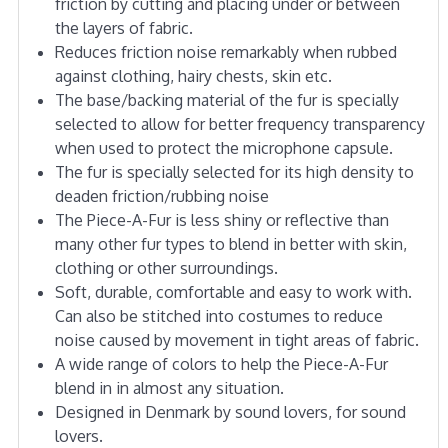
friction by cutting and placing under or between
the layers of fabric.
Reduces friction noise remarkably when rubbed
against clothing, hairy chests, skin etc.
The base/backing material of the fur is specially
selected to allow for better frequency transparency
when used to protect the microphone capsule.
The fur is specially selected for its high density to
deaden friction/rubbing noise
The Piece-A-Fur is less shiny or reflective than
many other fur types to blend in better with skin,
clothing or other surroundings.
Soft, durable, comfortable and easy to work with.
Can also be stitched into costumes to reduce
noise caused by movement in tight areas of fabric.
A wide range of colors to help the Piece-A-Fur
blend in in almost any situation.
Designed in Denmark by sound lovers, for sound
lovers.