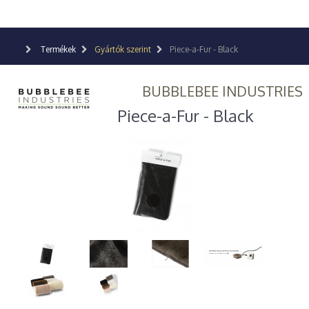
Termékek
Gyártók szerint
Piece-a-Fur - Black
BUBBLEBEE INDUSTRIES
Piece-a-Fur - Black