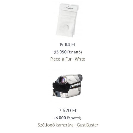
19 114 Ft
(
15 050 Ft
nettó)
Piece-a-Fur - White
7 620 Ft
(
6 000 Ft
nettó)
Szélfogó kamerára - Gust Buster