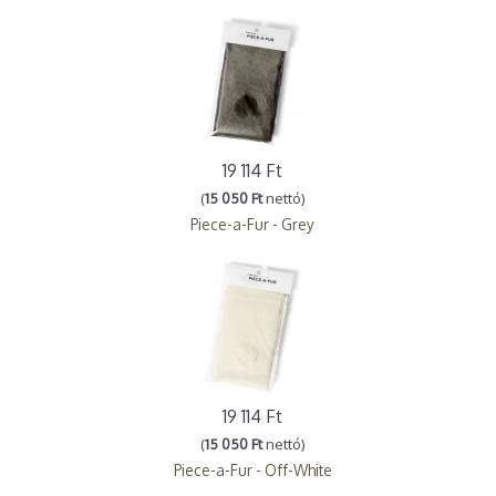
19 114 Ft
(
15 050 Ft
nettó)
Piece-a-Fur - Grey
19 114 Ft
(
15 050 Ft
nettó)
Piece-a-Fur - Off-White