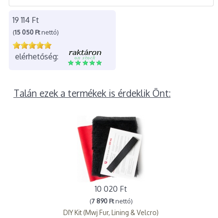
19 114 Ft
(
15 050 Ft
nettó)
elérhetőség:
Talán ezek a termékek is érdeklik Önt:
10 020 Ft
(
7 890 Ft
nettó)
DIY Kit (Mwj Fur, Lining & Velcro)