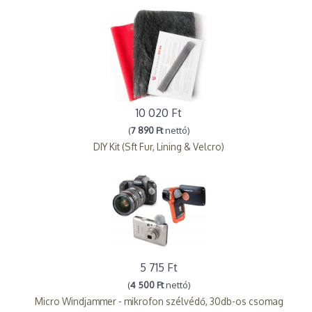
10 020 Ft
(
7 890 Ft
nettó)
DIY Kit (Sft Fur, Lining & Velcro)
5 715 Ft
(
4 500 Ft
nettó)
Micro Windjammer - mikrofon szélvédő, 30db-os csomag