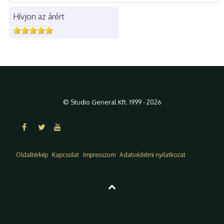
Hívjon az árért
© Studio General Kft. 1999 - 2026
Oldaltérkép
Kapcsolat
Impresszum
Adatvédelmi nyilatkozat