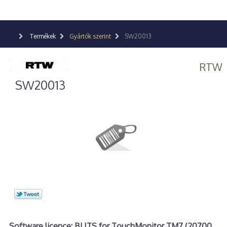
Termékek
Gyártók szerint
SW20013
RTW
SW20013
Software licence: BLITS for TouchMonitor TM7 (20700,