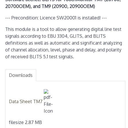
20700OEM), and TM9 (20900, 20900OEM)
--- Precondition: Licence SW20001 is installed! ---
This module is a tool to allow generating digital line test
signals according to EBU 3304, GLITS, and BLITS
definitions as well as automatic and significant analyzing
of channel allocation, level, phase and delay, and polarity
of received BLITS 5.1 test signals.
Downloads
Data Sheet TM7
filesize 2.87 MB