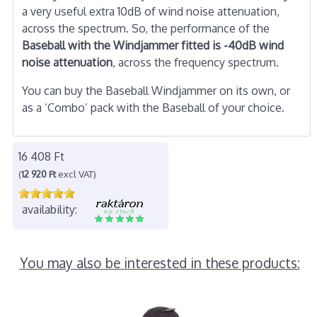
a very useful extra 10dB of wind noise attenuation,
across the spectrum. So, the performance of the
Baseball with the Windjammer fitted is -40dB wind
noise attenuation
, across the frequency spectrum.
You can buy the Baseball Windjammer on its own, or
as a ‘Combo’ pack with the Baseball of your choice.
16 408 Ft
(
12 920 Ft
excl VAT)
availability:
You may also be interested in these products: