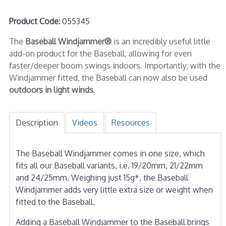
Product Code:
055345
The
Baseball Windjammer®
is an incredibly useful little
add-on product for the Baseball, allowing for even
faster/deeper boom swings indoors. Importantly, with the
Windjammer fitted, the Baseball can now also be used
outdoors in light winds
.
Description
Videos
Resources
The Baseball Windjammer comes in one size, which
fits all our Baseball variants, i.e. 19/20mm, 21/22mm
and 24/25mm. Weighing just 15g*, the Baseball
Windjammer adds very little extra size or weight when
fitted to the Baseball.
Adding a Baseball Windjammer to the Baseball brings