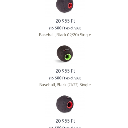
20 955 Ft
(
16 500 Ft
excl VAT)
Baseball, Black (19/20) Single
20 955 Ft
(
16 500 Ft
excl VAT)
Baseball, Black (21/22) Single
20 955 Ft
(
16 500 Ft
excl VAT)