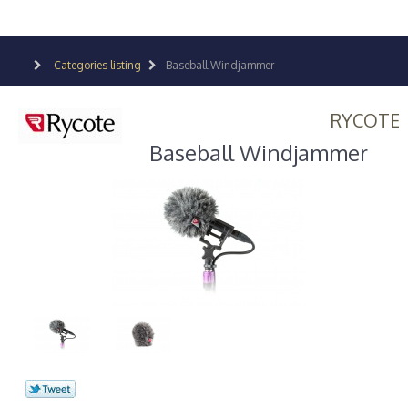
Categories listing
Baseball Windjammer
RYCOTE
Baseball Windjammer