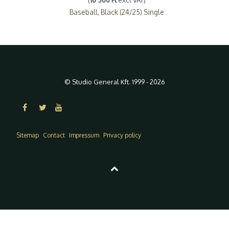
Baseball, Black (24/25) Single
© Studio General Kft. 1999 - 2026
Sitemap
Contact
Impressum
Privacy policy