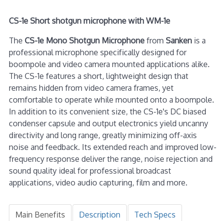
CS-1e Short shotgun microphone with WM-1e
The
CS-1e Mono Shotgun Microphone
from
Sanken
is a
professional microphone specifically designed for
boompole and video camera mounted applications alike.
The CS-1e features a short, lightweight design that
remains hidden from video camera frames, yet
comfortable to operate while mounted onto a boompole.
In addition to its convenient size, the CS-1e's DC biased
condenser capsule and output electronics yield uncanny
directivity and long range, greatly minimizing off-axis
noise and feedback. Its extended reach and improved low-
frequency response deliver the range, noise rejection and
sound quality ideal for professional broadcast
applications, video audio capturing, film and more.
Main Benefits
Description
Tech Specs