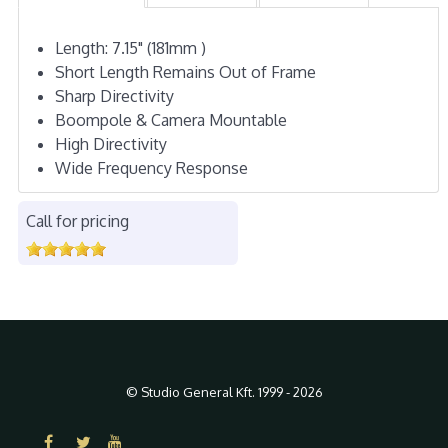
Length: 7.15" (181mm )
Short Length Remains Out of Frame
Sharp Directivity
Boompole & Camera Mountable
High Directivity
Wide Frequency Response
Call for pricing
© Studio General Kft. 1999 - 2026