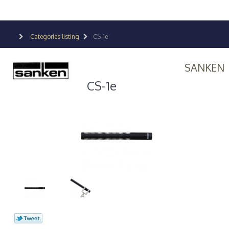
Categories listing
CS-1e
SANKEN
CS-1e