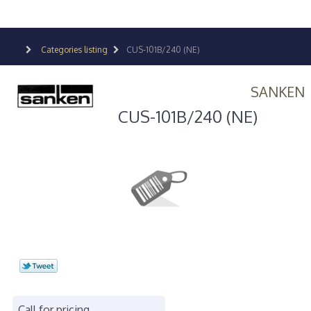
Categories listing
CUS-101B/240 (NE)
SANKEN
CUS-101B/240 (NE)
Call for pricing