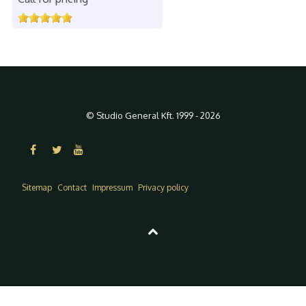
© Studio General Kft. 1999 - 2026
Sitemap
Contact
Impressum
Privacy policy