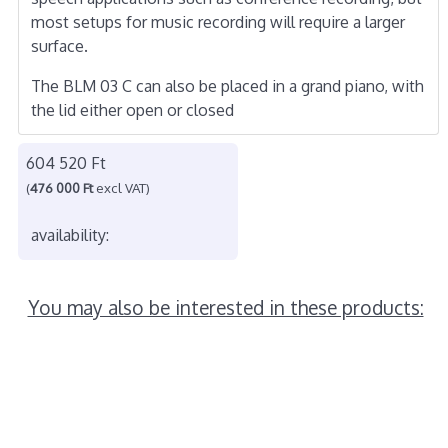
most setups for music recording will require a larger
surface.
The BLM 03 C can also be placed in a grand piano, with
the lid either open or closed
604 520 Ft
(
476 000 Ft
excl VAT)
availability:
You may also be interested in these products: