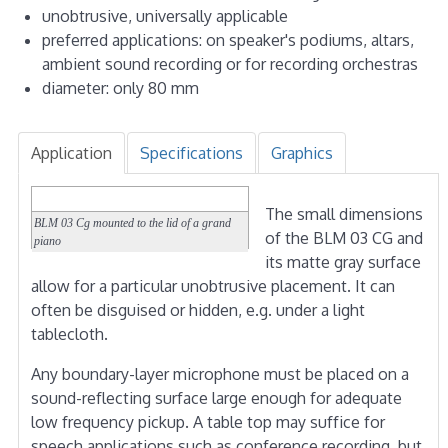
unobtrusive, universally applicable
preferred applications: on speaker's podiums, altars,
ambient sound recording or for recording orchestras
diameter: only 80 mm
Application
Specifications
Graphics
The small dimensions
BLM 03 Cg mounted to the lid of a grand
of the BLM 03 CG and
piano
its matte gray surface
allow for a particular unobtrusive placement. It can
often be disguised or hidden, e.g. under a light
tablecloth.
Any boundary-layer microphone must be placed on a
sound-reflecting surface large enough for adequate
low frequency pickup. A table top may suffice for
speech applications such as conference recording, but