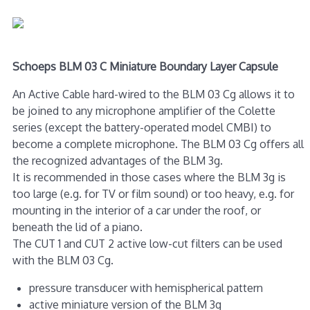
Schoeps BLM 03 C Miniature Boundary Layer Capsule
An Active Cable hard-wired to the BLM 03 Cg allows it to
be joined to any microphone amplifier of the Colette
series (except the battery-operated model CMBI) to
become a complete microphone. The BLM 03 Cg offers all
the recognized advantages of the BLM 3g.
It is recommended in those cases where the BLM 3g is
too large (e.g. for TV or film sound) or too heavy, e.g. for
mounting in the interior of a car under the roof, or
beneath the lid of a piano.
The CUT 1 and CUT 2 active low-cut filters can be used
with the BLM 03 Cg.
pressure transducer with hemispherical pattern
active miniature version of the BLM 3g