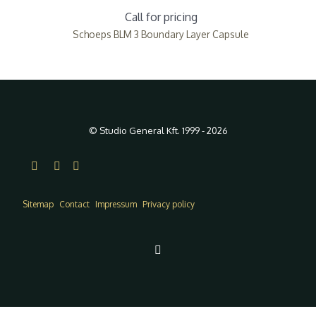
Call for pricing
Schoeps BLM 3 Boundary Layer Capsule
© Studio General Kft. 1999 - 2026
Sitemap
Contact
Impressum
Privacy policy