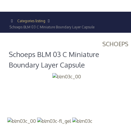
Categories listing
Schoeps BLM 03 C Miniature Boundary Layer Capsule
SCHOEPS
Schoeps BLM 03 C Miniature
Boundary Layer Capsule