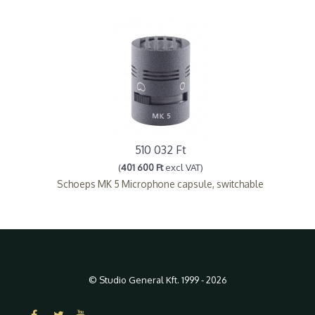
510 032 Ft
(
401 600 Ft
excl VAT)
Schoeps MK 5 Microphone capsule, switchable
© Studio General Kft. 1999 - 2026