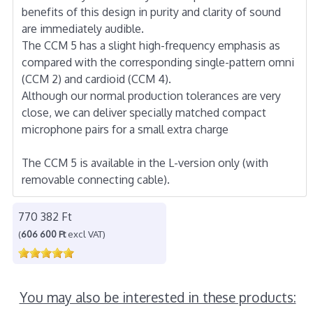
benefits of this design in purity and clarity of sound
are immediately audible.
The CCM 5 has a slight high-frequency emphasis as
compared with the corresponding single-pattern omni
(CCM 2) and cardioid (CCM 4).
Although our normal production tolerances are very
close, we can deliver specially matched compact
microphone pairs for a small extra charge
The CCM 5 is available in the L-version only (with
removable connecting cable).
770 382 Ft
(
606 600 Ft
excl VAT)
You may also be interested in these products: