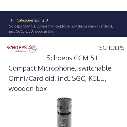
Categories listing
Schoeps CCM 5 L Compact Microphone, switchable Omni/Cardioid,
incl. SGC, K5LU, wooden box
SCHOEPS
Schoeps CCM 5 L
Compact Microphone, switchable
Omni/Cardioid, incl. SGC, K5LU,
wooden box