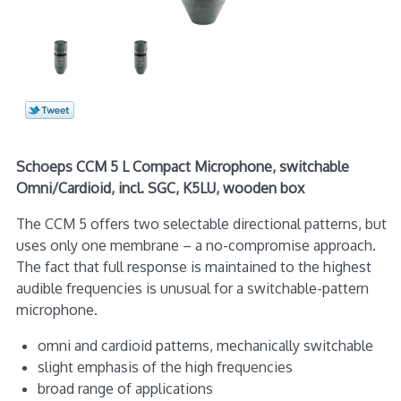
Schoeps CCM 5 L Compact Microphone, switchable
Omni/Cardioid, incl. SGC, K5LU, wooden box
The CCM 5 offers two selectable directional patterns, but
uses only one membrane – a no-compromise approach.
The fact that full response is maintained to the highest
audible frequencies is unusual for a switchable-pattern
microphone.
omni and cardioid patterns, mechanically switchable
slight emphasis of the high frequencies
broad range of applications