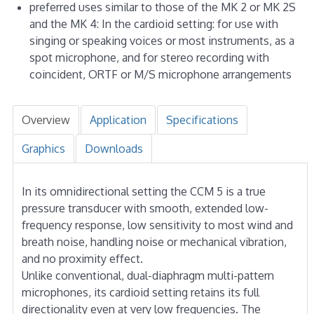
preferred uses similar to those of the MK 2 or MK 2S
and the MK 4: In the cardioid setting: for use with
singing or speaking voices or most instruments, as a
spot microphone, and for stereo recording with
coincident, ORTF or M/S microphone arrangements
Overview
Application
Specifications
Graphics
Downloads
In its omnidirectional setting the CCM 5 is a true
pressure transducer with smooth, extended low-
frequency response, low sensitivity to most wind and
breath noise, handling noise or mechanical vibration,
and no proximity effect.
Unlike conventional, dual-diaphragm multi-pattern
microphones, its cardioid setting retains its full
directionality even at very low frequencies. The