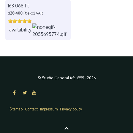
163 068 Ft
(
128 400 Ft
excl VAT)
availability:
© Studio General Kft. 1999 - 2026
Sitemap
Contact
Impressum
Privacy policy