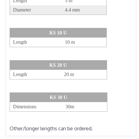
Length
5 m
Diameter
4.4 mm
KS 10 U
Length
10 m
KS 20 U
Length
20 m
KS 30 U
Dimensions
30m
Other/longer lengths can be ordered.