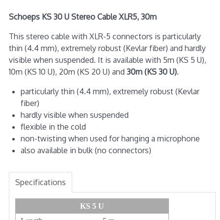
Schoeps KS 30 U Stereo Cable XLR5, 30m
This stereo cable with XLR-5 connectors is particularly
thin (4.4 mm), extremely robust (Kevlar fiber) and hardly
visible when suspended. It is available with 5m (KS 5 U),
10m (KS 10 U), 20m (KS 20 U) and
30m (KS 30 U)
.
particularly thin (4.4 mm), extremely robust (Kevlar
fiber)
hardly visible when suspended
flexible in the cold
non-twisting when used for hanging a microphone
also available in bulk (no connectors)
Specifications
KS 5 U