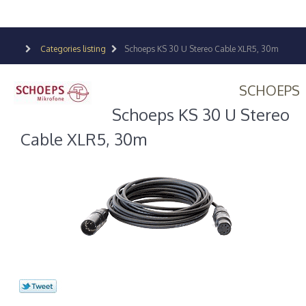
Categories listing
Schoeps KS 30 U Stereo Cable XLR5, 30m
SCHOEPS
Schoeps KS 30 U Stereo
Cable XLR5, 30m