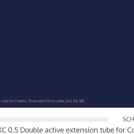
tube for Colette, 35cm with 50cm cable, incl. RG 88
SC
 0,5 Double active extension tube for Co