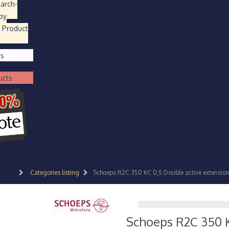
earch
-
by
 Product
ts
ucts
Categories listing
Schoeps R2C 350 KC 0,5 Double active extension 
Schoeps R2C 350 KC