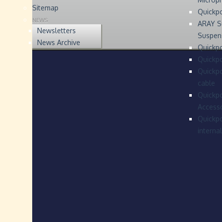
Sitemap
Quickp
NEWS
ARAY S
Newsletters
Suspen
News Archive
Quickpo
Quickp
Quickpo
cable
Quickpo
Accesso
Quickpo
interna