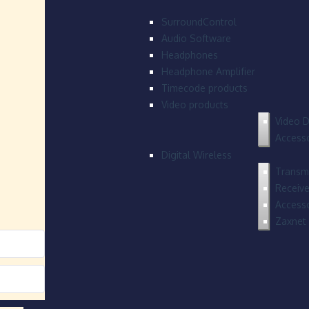
SurroundControl
Audio Software
Headphones
Headphone Amplifier
Timecode products
Video products
Video D
Accesso
Digital Wireless
Transmi
Receive
Accesso
Zaxnet 