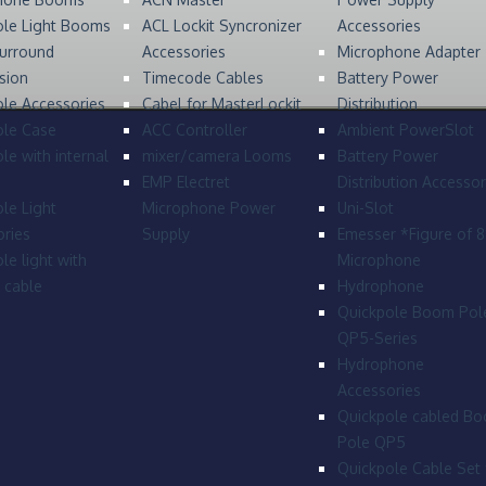
ole Light Booms
ACL Lockit Syncronizer
Accessories
urround
Accessories
Microphone Adapter
sion
Timecode Cables
Battery Power
le Accessories
Cabel for MasterLockit
Distribution
ole Case
ACC Controller
Ambient PowerSlot
le with internal
mixer/camera Looms
Battery Power
EMP Electret
Distribution Accessor
le Light
Microphone Power
Uni-Slot
ries
Supply
Emesser *Figure of 
le light with
Microphone
l cable
Hydrophone
Quickpole Boom Pol
QP5-Series
Hydrophone
Accessories
Quickpole cabled B
Pole QP5
Quickpole Cable Set 