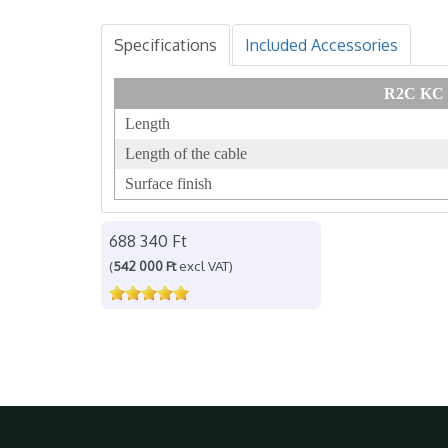
Specifications
Included Accessories
R2C KC 3
Length
Length of the cable
Surface finish
688 340 Ft
(
542 000 Ft
excl VAT)