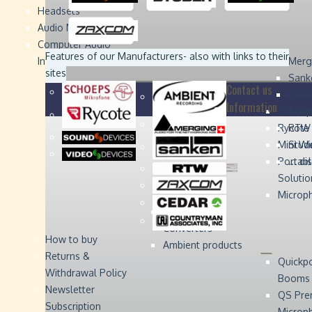
Headsets
Sound
Sound
Studer
Studer
Video
Video
Devices
Devices
Devices
Devices
Audio Monitors
Computer Audio
Zaxcom
Zaxcom
Features of our Manufacturers
- also with links to their
Interface
Merg
sites
Sank
Contact us
Coun
Information
Schoep
Acce
Rycote
RTW 
Mini W
Stude
Portabl
... d
Solutio
Microp
Digital Audio
Converters
How to buy
Ambient products
Returns &
Quickp
Withdrawal Policy
Booms
Newsletter
QS Pre
Subscription
Microp