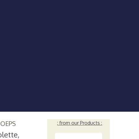
HOEPS
: from our Products :
lette,