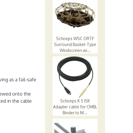
Schoeps WSC ORTF
Surround Basket-Type
Windscreen wi...
ng as a fail-safe
crewed onto the
ed in the cable
Schoeps K 5 ISK
Adapter cable for CMBI,
Binder to M...