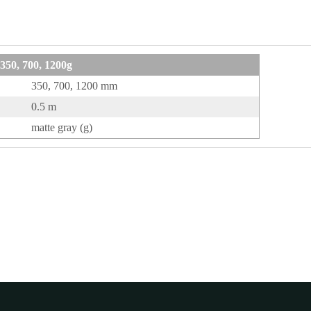
50, 700, 1200g
350, 700, 1200 mm
0.5 m
matte gray (g)