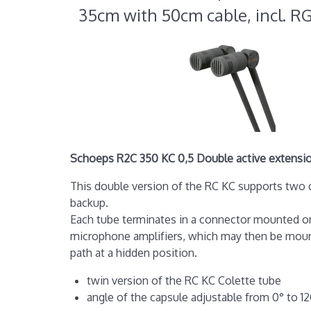
35cm with 50cm cable, incl. R
Schoeps R2C 350 KC 0,5 Double active extension
This double version of the RC KC supports two c
backup.
Each tube terminates in a connector mounted on
microphone amplifiers, which may then be mount
path at a hidden position.
twin version of the RC KC Colette tube
angle of the capsule adjustable from 0° to 1