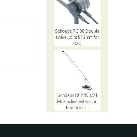
Schoeps RG 88 Double
swivel joint 8/12mm for
R2C
Schoeps RCY 350/2 I
M/S active extension
tube for C...