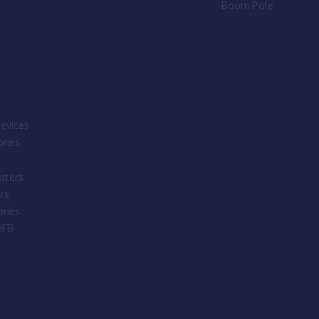
Boom Pole
evices
ries
tters
rs
ries
IFB