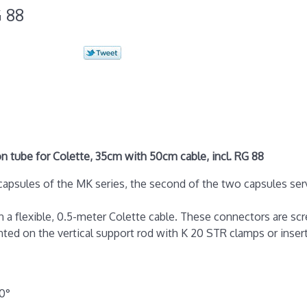
G 88
 tube for Colette, 35cm with 50cm cable, incl. RG 88
apsules of the MK series, the second of the two capsules servi
 a flexible, 0.5-meter Colette cable. These connectors are s
ed on the vertical support rod with K 20 STR clamps or insert
20°