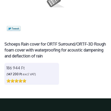
Schoeps Rain cover for ORTF Surround/ORTF-3D Rough
foam cover with waterproofing for acoustic dampening
and deflection of rain
186 944 Ft
(
147 200 Ft
excl VAT)