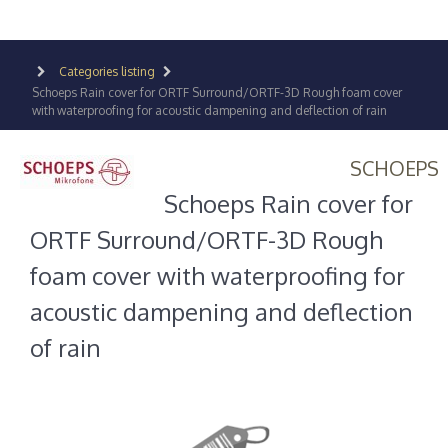
Categories listing
Schoeps Rain cover for ORTF Surround/ORTF-3D Rough foam cover
with waterproofing for acoustic dampening and deflection of rain
SCHOEPS
Schoeps Rain cover for
ORTF Surround/ORTF-3D Rough
foam cover with waterproofing for
acoustic dampening and deflection
of rain