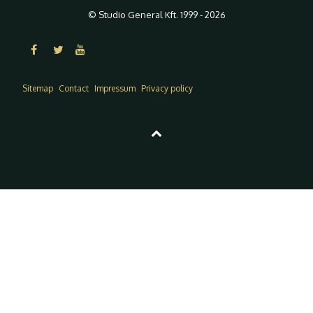
© Studio General Kft. 1999 - 2026
Sitemap
Contact
Impressum
Privacy policy