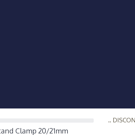
.. DISCO
Stand Clamp 20/21mm