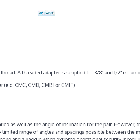
thread. A threaded adapter is supplied for 3/8" and 1/2" mounti
er (e.g. CMC, CMD, CMBI or CMIT)
ed as well as the angle of inclination for the pair. However, t
ry limited range of angles and spacings possible between the m
phone and a backup when extreme operational security is requi