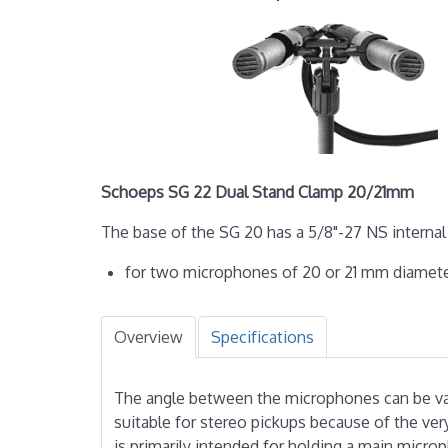
Schoeps SG 22 Dual Stand Clamp 20/21mm
The base of the SG 20 has a 5/8"-27 NS internal 
for two microphones of 20 or 21 mm diamet
Overview
Specifications
The angle between the micro­phones can be vari
suitable for stereo pickups because of the ve
is primarily intended for holding a main micro