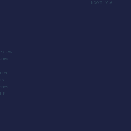
Boom Pole
evices
ries
tters
rs
ries
IFB