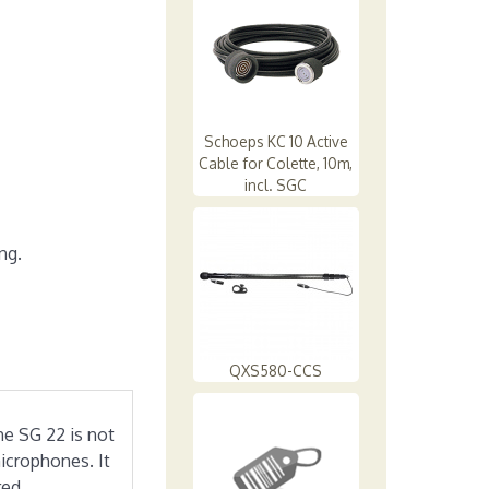
Schoeps KC 10 Active
Cable for Colette, 10m,
incl. SGC
ng.
QXS580-CCS
he SG 22 is not
icrophones. It
red.