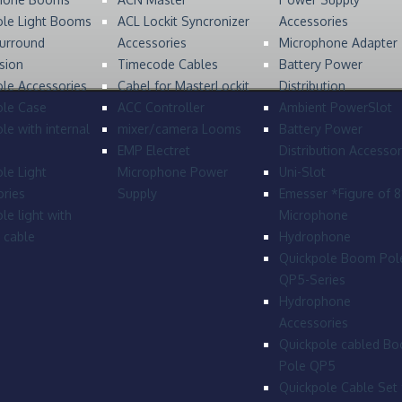
ole Light Booms
ACL Lockit Syncronizer
Accessories
urround
Accessories
Microphone Adapter
sion
Timecode Cables
Battery Power
le Accessories
Cabel for MasterLockit
Distribution
ole Case
ACC Controller
Ambient PowerSlot
le with internal
mixer/camera Looms
Battery Power
EMP Electret
Distribution Accessor
le Light
Microphone Power
Uni-Slot
ries
Supply
Emesser *Figure of 
le light with
Microphone
l cable
Hydrophone
Quickpole Boom Pol
QP5-Series
Hydrophone
Accessories
Quickpole cabled B
Pole QP5
Quickpole Cable Set 