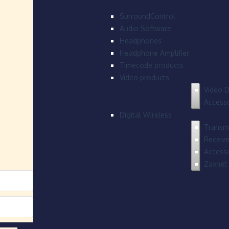
SurroundControl
Audio Software
Headphones
Headphone Amplifier
Timecode products
Video products
Video D
Accesso
Digital Wireless
Transmi
Receive
Accesso
Zaxnet 