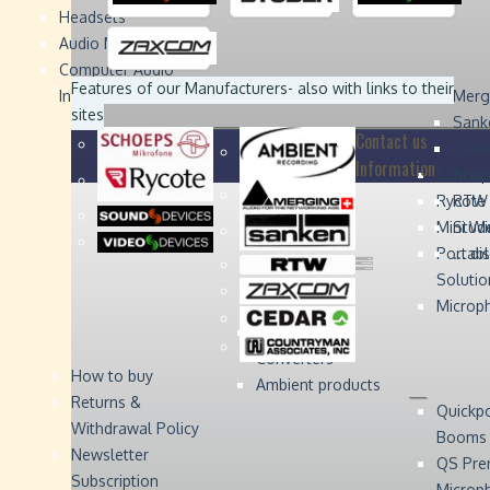
Headsets
Sound
Sound
Studer
Studer
Video
Video
Devices
Devices
Devices
Devices
Audio Monitors
Computer Audio
Zaxcom
Zaxcom
Features of our Manufacturers
- also with links to their
Interface
Merg
sites
Sank
Contact us
Coun
Information
Schoep
Acce
Rycote
RTW 
Mini W
Stude
Portabl
... d
Solutio
Microp
Digital Audio
Converters
How to buy
Ambient products
Returns &
Quickp
Withdrawal Policy
Booms
Newsletter
QS Pre
Subscription
Microp