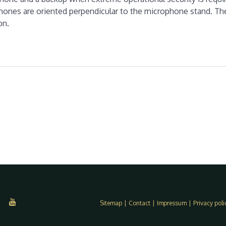
phones are oriented perpendicular to the microphone stand. Th
on.
Sitemap
|
Contact
|
Impressum
|
Privacy poli