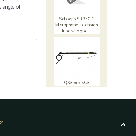
e angle of
Schoeps SR 350 C
Microphone extension
tube with goo...
QXS565-SCS
cy