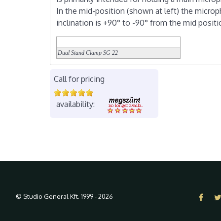
In the mid-position (shown at left) the micro
inclination is +90° to -90° from the mid positi
Dual Stand Clamp
SG 22
Call for pricing
availability:
© Studio General Kft. 1999 - 2026