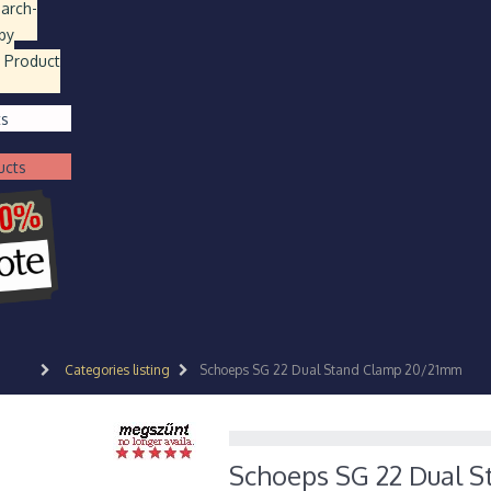
earch
-
by
 Product
ts
ucts
Categories listing
Schoeps SG 22 Dual Stand Clamp 20/21mm
Schoeps SG 22 Dual 