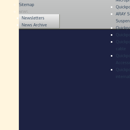
Sitemap
Quickp
NEWS
ARAY S
Newsletters
Suspen
News Archive
Quickpo
Quickp
Quickpo
cable
Quickpo
Accesso
Quickpo
interna