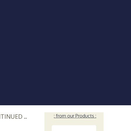
NTINUED ..
: from our Products :