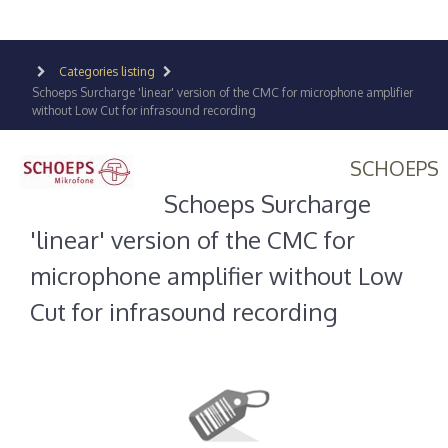
Categories listing
Schoeps Surcharge 'linear' version of the CMC for microphone amplifier
without Low Cut for infrasound recording
SCHOEPS
Schoeps Surcharge
'linear' version of the CMC for
microphone amplifier without Low
Cut for infrasound recording