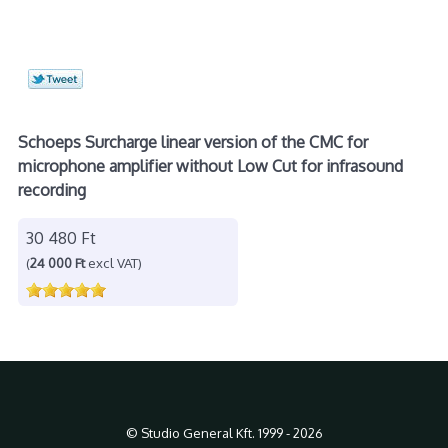
Schoeps Surcharge linear version of the CMC for
microphone amplifier without Low Cut for infrasound
recording
30 480 Ft
(
24 000 Ft
excl VAT)
© Studio General Kft. 1999 - 2026