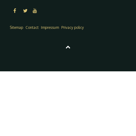
Sitemap
Contact
Impressum
Privacy policy