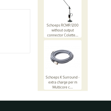
Schoeps RCMR 1200
without output
connector Colette...
Schoeps K Surround -
extra charge per m
Multicore c...