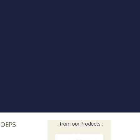
HOEPS
: from our Products :