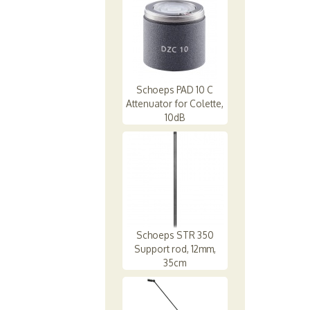
Schoeps PAD 10 C
Attenuator for Colette,
10dB
Schoeps STR 350
Support rod, 12mm,
35cm