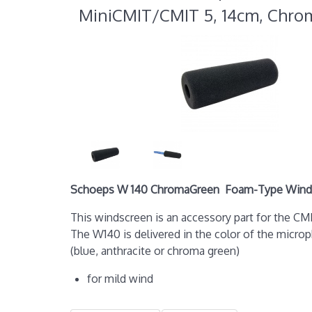
MiniCMIT/CMIT 5, 14cm, Chr
Schoeps W 140 ChromaGreen Foam-Type Winds
This windscreen is an accessory part for the 
The W140 is delivered in the color of the micro
(blue, anthracite or chroma green)
for mild wind