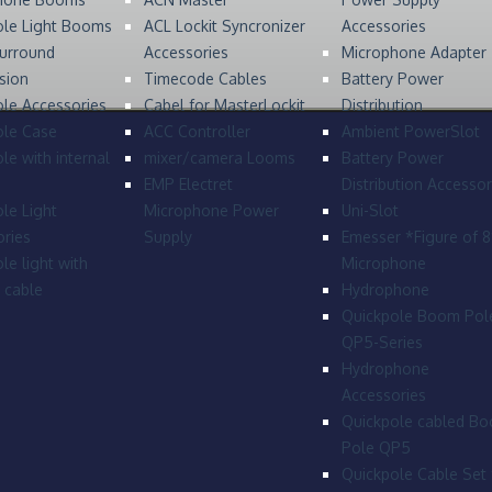
ole Light Booms
ACL Lockit Syncronizer
Accessories
urround
Accessories
Microphone Adapter
sion
Timecode Cables
Battery Power
le Accessories
Cabel for MasterLockit
Distribution
ole Case
ACC Controller
Ambient PowerSlot
le with internal
mixer/camera Looms
Battery Power
EMP Electret
Distribution Accessor
le Light
Microphone Power
Uni-Slot
ries
Supply
Emesser *Figure of 
le light with
Microphone
l cable
Hydrophone
Quickpole Boom Pol
QP5-Series
Hydrophone
Accessories
Quickpole cabled B
Pole QP5
Quickpole Cable Set 