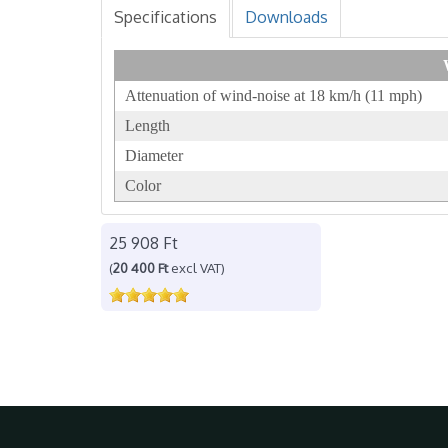
Specifications
Downloads
Attenuation of wind-noise at 18 km/h (11 mph)
Length
Diameter
Color
25 908 Ft
(
20 400 Ft
excl VAT)