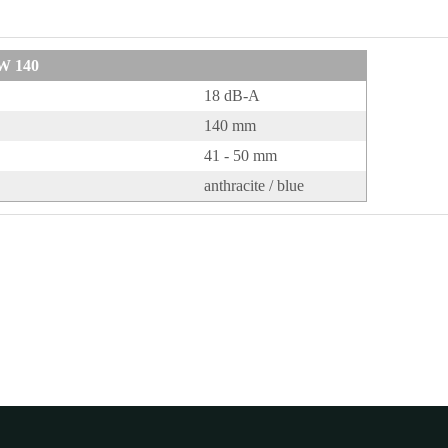
W 140
18 dB-A
140 mm
41 - 50 mm
anthracite / blue