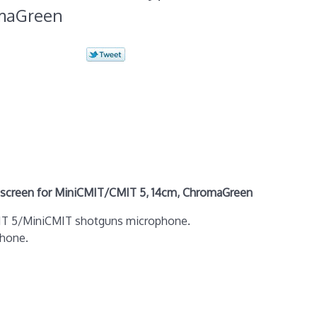
omaGreen
creen for MiniCMIT/CMIT 5, 14cm, ChromaGreen
CMIT 5/MiniCMIT shotguns microphone.
phone.