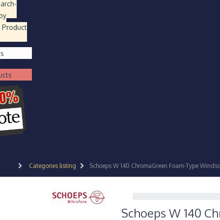
earch
-
by
 Product
ts
ucts
Categories listing
Schoeps W 140 ChromaGreen Foam-Type Windscr
Schoeps W 140 Ch