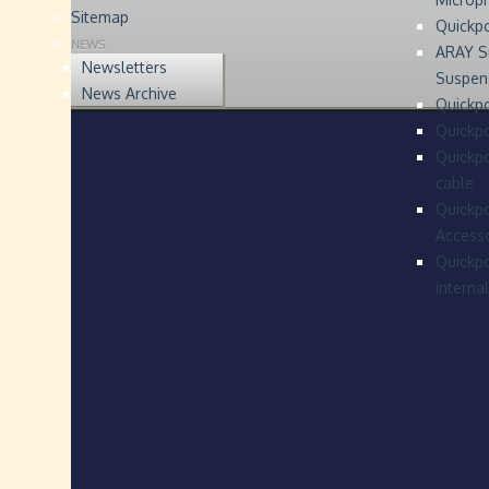
Sitemap
Quickp
NEWS
ARAY S
Newsletters
Suspen
News Archive
Quickpo
Quickp
Quickpo
cable
Quickpo
Accesso
Quickpo
interna