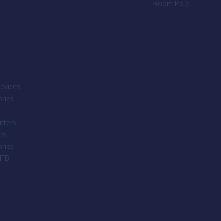
Boom Pole
evices
ries
tters
rs
ries
IFB