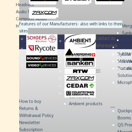
Headsets
Sound
Sound
Studer
Studer
Video
Video
Devices
Devices
Devices
Devices
Audio Monitors
Computer Audio
Zaxcom
Zaxcom
Features of our Manufacturers
- also with links to their
Interface
Merg
sites
Sank
Contact us
Coun
Information
Schoep
Acce
Rycote
RTW 
Mini W
Stude
Portabl
... d
Solutio
Microp
Digital Audio
Converters
How to buy
Ambient products
Returns &
Quickp
Withdrawal Policy
Booms
Newsletter
QS Pre
Subscription
Microp