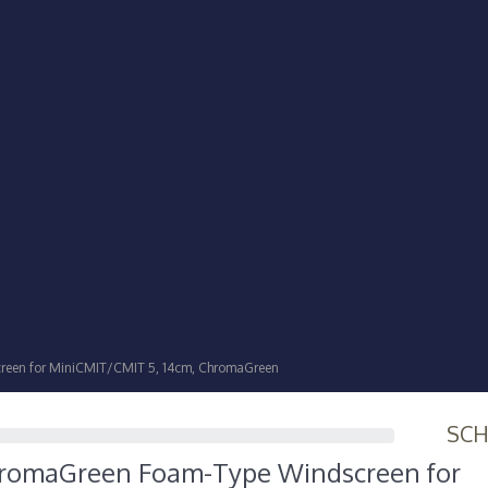
een for MiniCMIT/CMIT 5, 14cm, ChromaGreen
SC
romaGreen Foam-Type Windscreen for