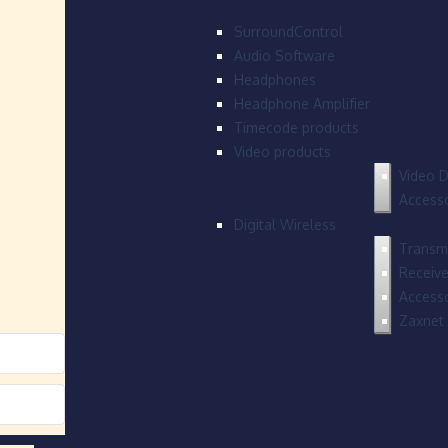
SurroundControl
Audio Software
Headphones
Headphone Amplifier
Timecode products
Video products
Video D
Accesso
Digital Wireless
Transmi
Receive
Accesso
Zaxnet 