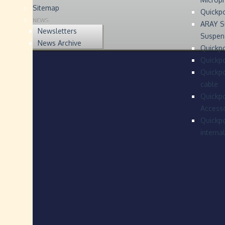
Sitemap
Quickp
NEWS
ARAY S
Newsletters
Suspen
News Archive
Quickpo
Quickp
Quickpo
cable
Quickpo
Accesso
Quickpo
interna