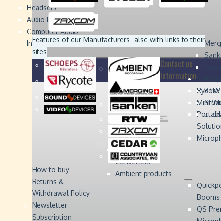
Headsets
Sound
Sound
Studer
Studer
Video
Video
Devices
Devices
Devices
Devices
Audio Monitors
Computer Audio
Zaxcom
Zaxcom
Features of our Manufacturers
- also with links to their
Interface
Merg
sites
Sank
Contact us
Coun
Information
Schoep
Acce
Rycote
RTW 
Mini W
Stude
Portabl
... d
Solutio
Microp
Digital Audio
Converters
How to buy
Ambient products
Returns &
Quickp
Withdrawal Policy
Booms
Newsletter
QS Pre
Subscription
Microp