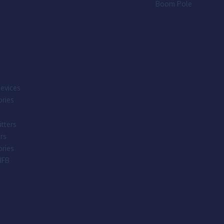
Boom Pole
evices
ries
tters
rs
ries
IFB