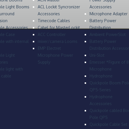
ole Light Booms
ACL Lockit Syncronizer
Accessories
urround
Accessories
Microphone Adapter
sion
Timecode Cables
Battery Power
le Accessories
Cabel for MasterLockit
Distribution
ole Case
ACC Controller
Ambient PowerSlot
le with internal
mixer/camera Looms
Battery Power
EMP Electret
Distribution Accessor
le Light
Microphone Power
Uni-Slot
ries
Supply
Emesser *Figure of 
le light with
Microphone
l cable
Hydrophone
Quickpole Boom Pol
QP5-Series
Hydrophone
Accessories
Quickpole cabled B
Pole QP5
Quickpole Cable Set 