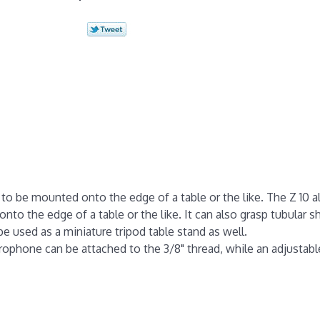
to be mounted onto the edge of a table or the like. The Z 10 a
o the edge of a table or the like. It can also grasp tubular sh
be used as a miniature tripod table stand as well.
ophone can be attached to the 3/8" thread, while an adjustable