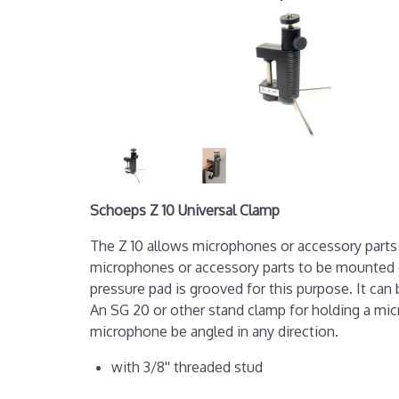
Schoeps Z 10 Universal Clamp
The Z 10 allows microphones or accessory parts 
microphones or accessory parts to be mounted ont
pressure pad is grooved for this purpose. It can 
An SG 20 or other stand clamp for holding a micr
microphone be angled in any direction.
with 3/8'' threaded stud