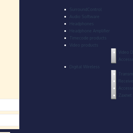
SurroundControl
Audio Software
Headphones
Headphone Amplifier
Timecode products
Video products
Video D
Accesso
Digital Wireless
Transmi
Receive
Accesso
Zaxnet 