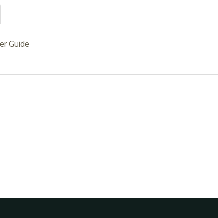
er Guide