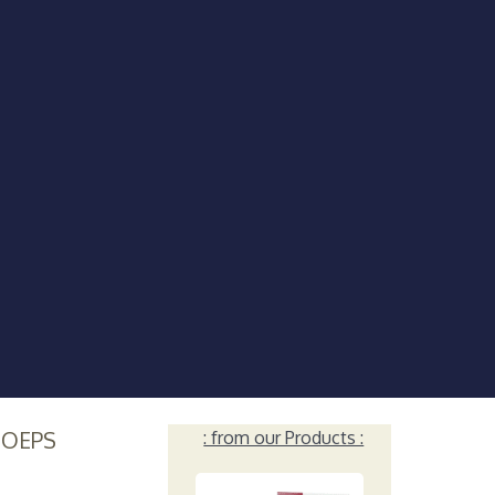
HOEPS
: from our Products :