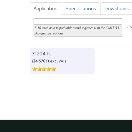
Application
Specifications
Downloads
Us
Z 10 used as a tripod table stand together with the CMIT 5 U
shotgun microphone
31 204 Ft
(
24 570 Ft
excl VAT)