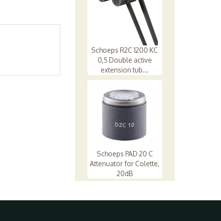
Schoeps R2C 1200 KC
0,5 Double active
extension tub...
Schoeps PAD 20 C
Attenuator for Colette,
20dB