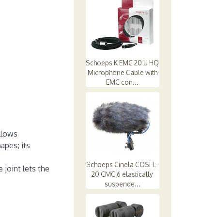
Schoeps K EMC 20 U HQ
Microphone Cable with
EMC con...
llows
apes; its
Schoeps Cinela COSI-L-
 joint lets the
20 CMC 6 elastically
suspende...