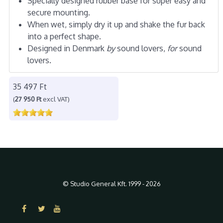
Specially designed rubber base for super easy and
secure mounting.
When wet, simply dry it up and shake the fur back
into a perfect shape.
Designed in Denmark
by
sound lovers,
for
sound
lovers.
35 497 Ft
(
27 950 Ft
excl VAT)
© Studio General Kft. 1999 - 2026