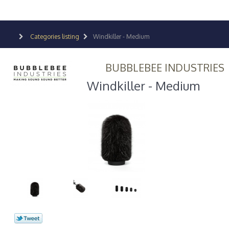
Categories listing
Windkiller - Medium
BUBBLEBEE INDUSTRIES
Windkiller - Medium