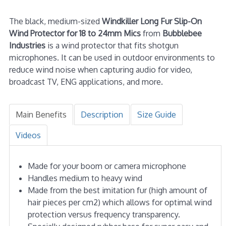
The black, medium-sized
Windkiller Long Fur Slip-On
Wind Protector for 18 to 24mm Mics
from
Bubblebee
Industries
is a wind protector that fits shotgun
microphones. It can be used in outdoor environments to
reduce wind noise when capturing audio for video,
broadcast TV, ENG applications, and more.
Main Benefits
Description
Size Guide
Videos
Made for your boom or camera microphone
Handles medium to heavy wind
Made from the best imitation fur (high amount of
hair pieces per cm2) which allows for optimal wind
protection versus frequency transparency.