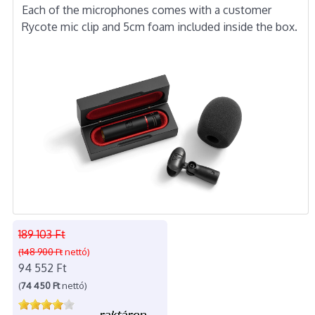
Each of the microphones comes with a customer
Rycote mic clip and 5cm foam included inside the box.
189 103 Ft
(148 900 Ft
nettó)
94 552 Ft
(
74 450 Ft
nettó)