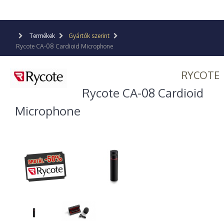
Termékek
Gyártók szerint
Rycote CA-08 Cardioid Microphone
RYCOTE
Rycote CA-08 Cardioid
Microphone