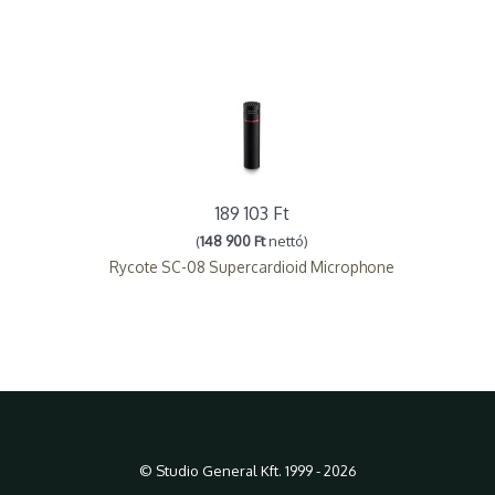
189 103 Ft
(
148 900 Ft
nettó)
Rycote SC-08 Supercardioid Microphone
© Studio General Kft. 1999 - 2026