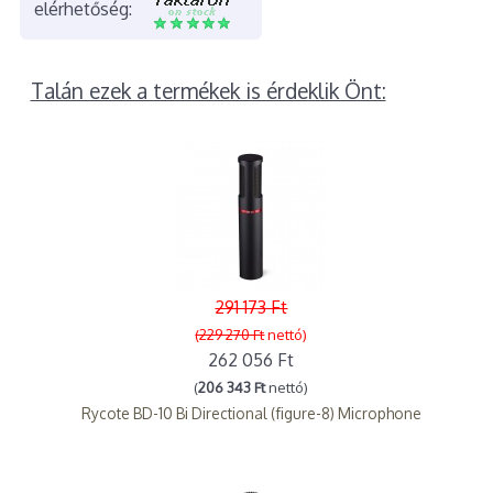
elérhetőség:
Talán ezek a termékek is érdeklik Önt:
291 173 Ft
(229 270 Ft
nettó)
262 056 Ft
(
206 343 Ft
nettó)
Rycote BD-10 Bi Directional (figure-8) Microphone