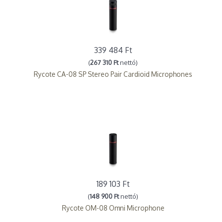
339 484 Ft
(
267 310 Ft
nettó)
Rycote CA-08 SP Stereo Pair Cardioid Microphones
189 103 Ft
(
148 900 Ft
nettó)
Rycote OM-08 Omni Microphone