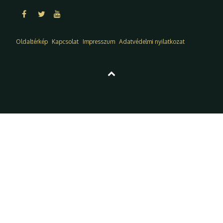
Oldaltérkép
Kapcsolat
Impresszum
Adatvédelmi nyilatkozat