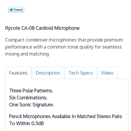
Rycote CA-08 Cardioid Microphone
Compact condenser microphones that provide premium
performance with a common tonal quality for seamless
mixing and matching
Features
Description
Tech Specs
Video
Three Polar Patterns.
Six Combinations.
One Sonic Signature.
Pencil Microphones Available In Matched Stereo Pairs
To Within 0.5dB