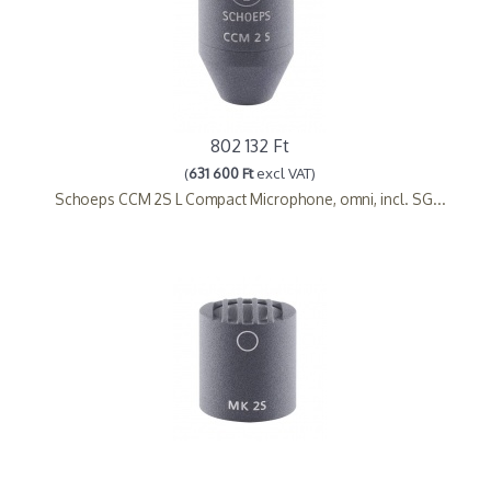
802 132 Ft
(
631 600 Ft
excl VAT)
Schoeps CCM 2S L Compact Microphone, omni, incl. SG...