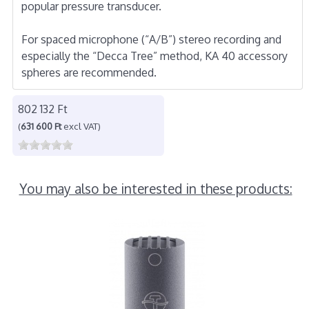
popular pressure transducer.
For spaced microphone (“A/B”) stereo recording and
especially the “Decca Tree” method, KA 40 accessory
spheres are recommended.
802 132 Ft
(
631 600 Ft
excl VAT)
You may also be interested in these products: