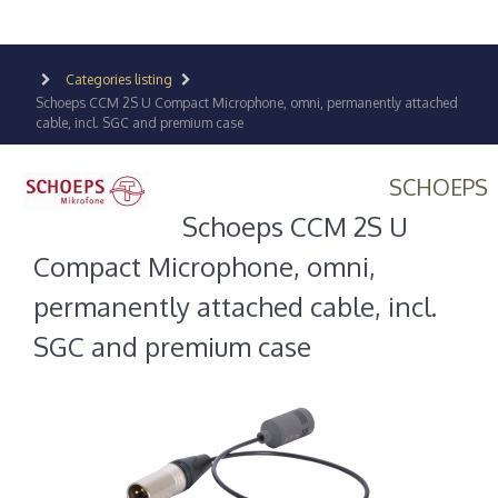
Categories listing
Schoeps CCM 2S U Compact Microphone, omni, permanently attached
cable, incl. SGC and premium case
SCHOEPS
Schoeps CCM 2S U
Compact Microphone, omni,
permanently attached cable, incl.
SGC and premium case