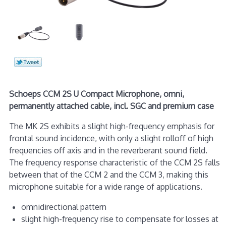
Schoeps CCM 2S U Compact Microphone, omni,
permanently attached cable, incl. SGC and premium case
The MK 2S exhibits a slight high-frequency emphasis for
frontal sound incidence, with only a slight rolloff of high
frequencies off axis and in the reverberant sound field.
The frequency response characteristic of the CCM 2S falls
between that of the CCM 2 and the CCM 3, making this
microphone suitable for a wide range of applications.
omnidirectional pattern
slight high-frequency rise to compensate for losses at