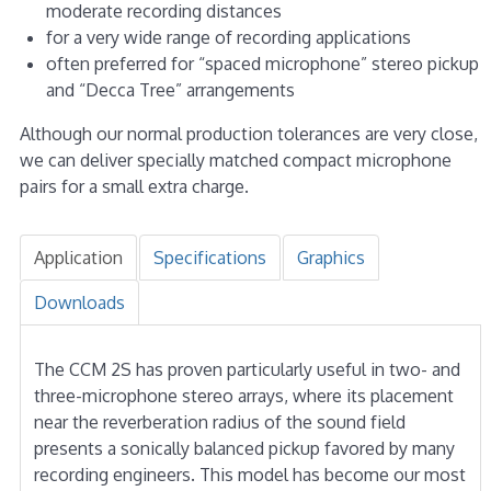
moderate recording distances
for a very wide range of recording applications
often preferred for “spaced microphone” stereo pickup
and “Decca Tree” arrangements
Although our normal production tolerances are very close,
we can deliver specially matched compact microphone
pairs for a small extra charge.
Application
Specifications
Graphics
Downloads
The CCM 2S has proven particularly useful in two- and
three-microphone stereo arrays, where its placement
near the reverberation radius of the sound field
presents a sonically balanced pickup favored by many
recording engineers. This model has become our most