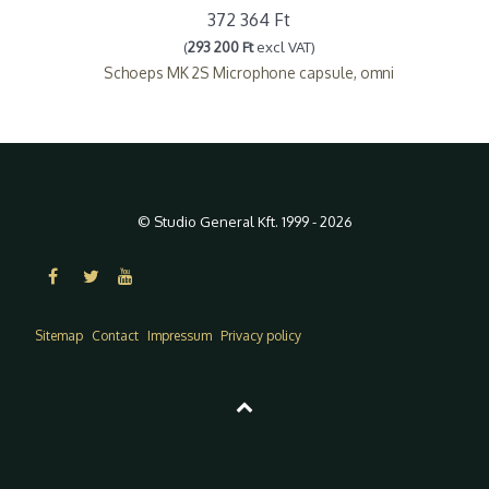
372 364 Ft
(
293 200 Ft
excl VAT)
Schoeps MK 2S Microphone capsule, omni
© Studio General Kft. 1999 - 2026
Sitemap
Contact
Impressum
Privacy policy