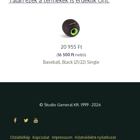
Talán ezek a termékek is érdeklik Önt:
20 955 Ft
(
16 500 Ft
nettó)
Baseball, Black (21/22) Single
© Studio General Kft. 1999 - 2026
Oldaltérkép
Kapcsolat
Impresszum
Adatvédelmi nyilatkozat