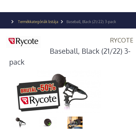
Termékkategóriák listája
Baseball, Black (21/22) 3-pack
RYCOTE
Baseball, Black (21/22) 3-
pack