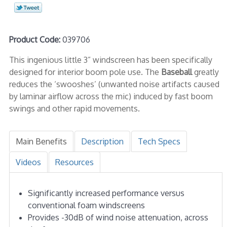
Product Code:
039706
This ingenious little 3” windscreen has been specifically
designed for interior boom pole use. The
Baseball
greatly
reduces the ‘swooshes’ (unwanted noise artifacts caused
by laminar airflow across the mic) induced by fast boom
swings and other rapid movements.
Main Benefits
Description
Tech Specs
Videos
Resources
Significantly increased performance versus
conventional foam windscreens
Provides -30dB of wind noise attenuation, across