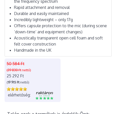
the frequency spectrum
Rapid attachment and removal
Durable and easily maintained
Incredibly lightweight – only 17g
Offers capsule protection to the mic (during scene
‘down-time’ and equipment changes)
Acoustically transparent open cell foam and soft
felt cover construction
Handmade in the UK
50 584 Ft
(39 830 Ft
nettó)
25 292 Ft
(
19 915 Ft
nettó)
elérhetőség: