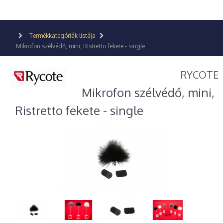
Termékkategóriák listája
Mikrofon szélvédő, mini, Ristretto fekete - single
RYCOTE
Mikrofon szélvédő, mini,
Ristretto fekete - single