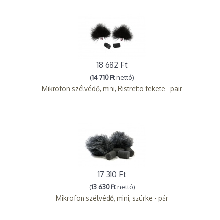
18 682 Ft
(
14 710 Ft
nettó)
Mikrofon szélvédő, mini, Ristretto fekete - pair
17 310 Ft
(
13 630 Ft
nettó)
Mikrofon szélvédő, mini, szürke - pár