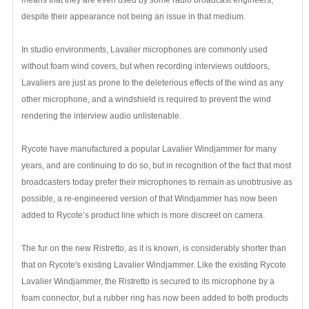
despite their appearance not being an issue in that medium.
In studio environments, Lavalier microphones are commonly used
without foam wind covers, but when recording interviews outdoors,
Lavaliers are just as prone to the deleterious effects of the wind as any
other microphone, and a windshield is required to prevent the wind
rendering the interview audio unlistenable.
Rycote have manufactured a popular Lavalier Windjammer for many
years, and are continuing to do so, but in recognition of the fact that most
broadcasters today prefer their microphones to remain as unobtrusive as
possible, a re-engineered version of that Windjammer has now been
added to Rycote’s product line which is more discreet on camera.
The fur on the new Ristretto, as it is known, is considerably shorter than
that on Rycote's existing Lavalier Windjammer. Like the existing Rycote
Lavalier Windjammer, the Ristretto is secured to its microphone by a
foam connector, but a rubber ring has now been added to both products