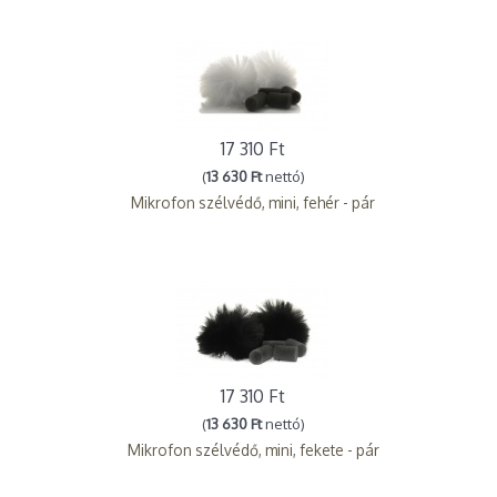
17 310 Ft
(
13 630 Ft
nettó)
Mikrofon szélvédő, mini, fehér - pár
17 310 Ft
(
13 630 Ft
nettó)
Mikrofon szélvédő, mini, fekete - pár