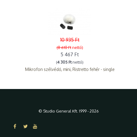
10 935 Ft
(8 610 Ft
nettó)
5 467 Ft
(
4 305 Ft
nettó)
Mikrofon szélvédő, mini, Ristretto fehér - single
© Studio General Kft. 1999 - 2026