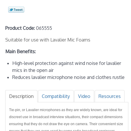
Product Code:
065555
Suitable for use with Lavalier Mic Foams
Main Benefits:
High-level protection against wind noise for lavalier
mics in the open air
Reduces lavalier microphone noise and clothes rustle
Description
Compatibility
Video
Resources
Tie-pin, or Lavalier microphones as they are widely known, are ideal for
discreet use in broadcast interview situations, their compact dimensions
ensuring that they do not draw the eye on camera. Their convenient size
means that they are even used by some radio broadcast engineers,