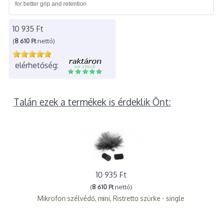
for better grip and retention
10 935 Ft
(
8 610 Ft
nettó)
elérhetőség:
Talán ezek a termékek is érdeklik Önt:
10 935 Ft
(
8 610 Ft
nettó)
Mikrofon szélvédő, mini, Ristretto szürke - single