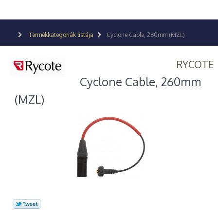
Termékkategóriák listája
Cyclone Cable, 260mm (MZL)
RYCOTE
Cyclone Cable, 260mm
(MZL)