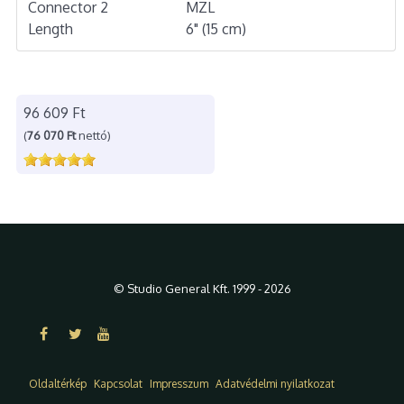
Connector 2
MZL
Length
6" (15 cm)
96 609 Ft
(
76 070 Ft
nettó)
© Studio General Kft. 1999 - 2026
Oldaltérkép
Kapcsolat
Impresszum
Adatvédelmi nyilatkozat