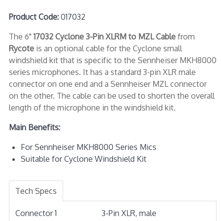
Product Code:
017032
The 6"
17032 Cyclone 3-Pin XLRM to MZL Cable
from
Rycote
is an optional cable for the Cyclone small
windshield kit that is specific to the Sennheiser MKH8000
series microphones. It has a standard 3-pin XLR male
connector on one end and a Sennheiser MZL connector
on the other. The cable can be used to shorten the overall
length of the microphone in the windshield kit.
Main Benefits:
For Sennheiser MKH8000 Series Mics
Suitable for Cyclone Windshield Kit
Tech Specs
Connector 1
3-Pin XLR, male