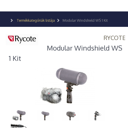
Termékkategóriák listája
Modular Windshield WS 1 Kit
RYCOTE
Modular Windshield WS
1 Kit