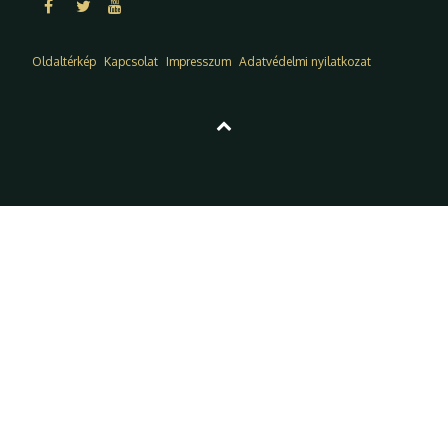
Oldaltérkép
Kapcsolat
Impresszum
Adatvédelmi nyilatkozat