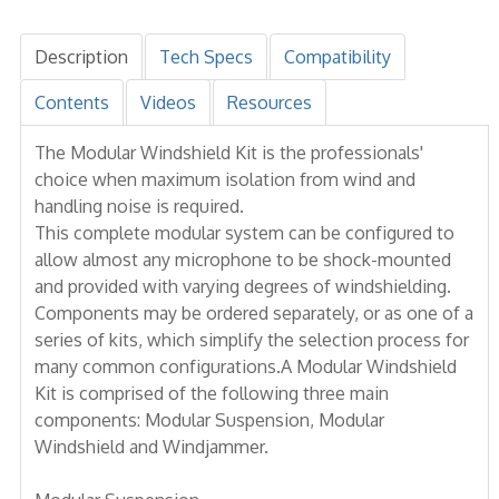
Description
Tech Specs
Compatibility
Contents
Videos
Resources
The Modular Windshield Kit is the professionals'
choice when maximum isolation from wind and
handling noise is required.
This complete modular system can be configured to
allow almost any microphone to be shock-mounted
and provided with varying degrees of windshielding.
Components may be ordered separately, or as one of a
series of kits, which simplify the selection process for
many common configurations.A Modular Windshield
Kit is comprised of the following three main
components: Modular Suspension, Modular
Windshield and Windjammer.