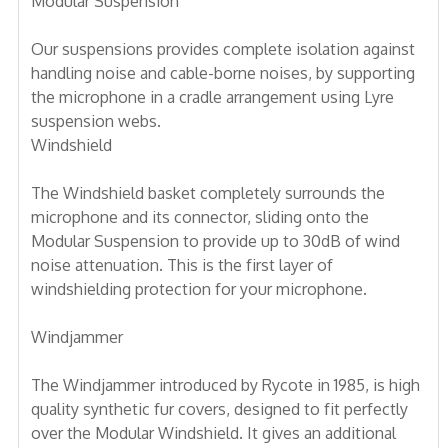
Modular Suspension
Our suspensions provides complete isolation against
handling noise and cable-borne noises, by supporting
the microphone in a cradle arrangement using Lyre
suspension webs.
Windshield
The Windshield basket completely surrounds the
microphone and its connector, sliding onto the
Modular Suspension to provide up to 30dB of wind
noise attenuation. This is the first layer of
windshielding protection for your microphone.
Windjammer
The Windjammer introduced by Rycote in 1985, is high
quality synthetic fur covers, designed to fit perfectly
over the Modular Windshield. It gives an additional