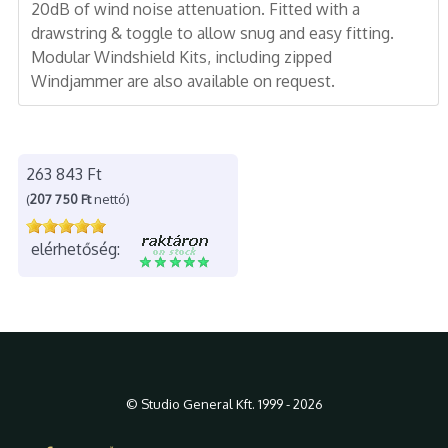
20dB of wind noise attenuation. Fitted with a
drawstring & toggle to allow snug and easy fitting.
Modular Windshield Kits, including zipped
Windjammer are also available on request.
263 843 Ft
(
207 750 Ft
nettó)
elérhetőség:
© Studio General Kft. 1999 - 2026