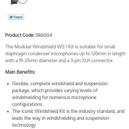
Product Code:
086004
The Modular Windshield WS 1 Kit is suitable for small
diaphragm condenser microphones up to 120mm in length
with a 19-25mm diameter and a 3-pin XLR connector.
Main Benefits:
Flexible, complete windshield and suspension
package, which provides varying levels of
windshielding for numerous microphone
configurations
The iconic Windshield Kit is the industry standard, and
leads the way in windshielding and suspension
technology