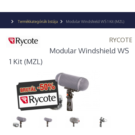
Termékkategóriák listája
Modular Windshield WS 1 Kit (MZL)
RYCOTE
Modular Windshield WS
1 Kit (MZL)