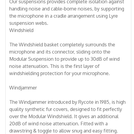
Our suspensions provides complete isolation against
handling noise and cable-borne noises, by supporting
the microphone in a cradle arrangement using Lyre
suspension webs.
Windshield
The Windshield basket completely surrounds the
microphone and its connector, sliding onto the
Modular Suspension to provide up to 30dB of wind
noise attenuation. This is the first layer of
windshielding protection for your microphone.
Windjammer
The Windjammer introduced by Rycote in 1985, is high
quality synthetic fur covers, designed to fit perfectly
over the Modular Windshield. It gives an additional
20dB of wind noise attenuation. Fitted with a
drawstring & toggle to allow snug and easy fitting.