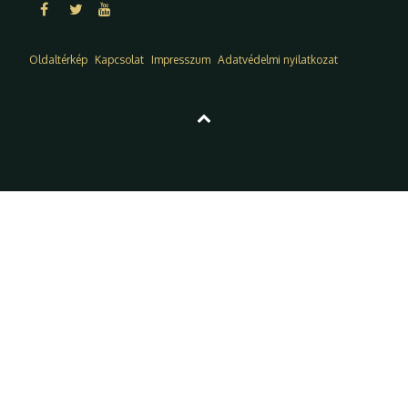
Oldaltérkép
Kapcsolat
Impresszum
Adatvédelmi nyilatkozat