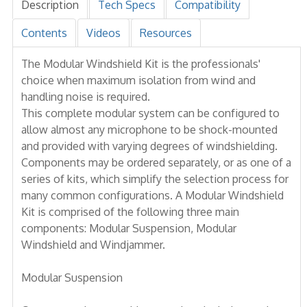
Description
Tech Specs
Compatibility
Contents
Videos
Resources
The Modular Windshield Kit is the professionals'
choice when maximum isolation from wind and
handling noise is required.
This complete modular system can be configured to
allow almost any microphone to be shock-mounted
and provided with varying degrees of windshielding.
Components may be ordered separately, or as one of a
series of kits, which simplify the selection process for
many common configurations. A Modular Windshield
Kit is comprised of the following three main
components: Modular Suspension, Modular
Windshield and Windjammer.
Modular Suspension