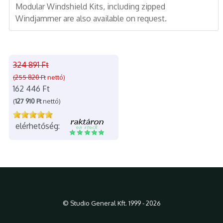
Modular Windshield Kits, including zipped
Windjammer are also available on request.
324 891 Ft
(255 820 Ft
nettó)
162 446 Ft
(
127 910 Ft
nettó)
elérhetőség:
© Studio General Kft. 1999 - 2026