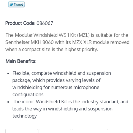
Product Code:
086067
The Modular Windshield WS 1 Kit (MZL) is suitable for the
Sennheiser MKH 8060 with its MZX XLR module removed
when a compact size is the highest priority.
Main Benefits:
Flexible, complete windshield and suspension
package, which provides varying levels of
windshielding for numerous microphone
configurations
The iconic Windshield Kit is the industry standard, and
leads the way in windshielding and suspension
technology