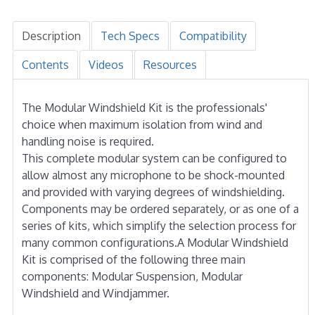
Description
Tech Specs
Compatibility
Contents
Videos
Resources
The Modular Windshield Kit is the professionals'
choice when maximum isolation from wind and
handling noise is required.
This complete modular system can be configured to
allow almost any microphone to be shock-mounted
and provided with varying degrees of windshielding.
Components may be ordered separately, or as one of a
series of kits, which simplify the selection process for
many common configurations.A Modular Windshield
Kit is comprised of the following three main
components: Modular Suspension, Modular
Windshield and Windjammer.