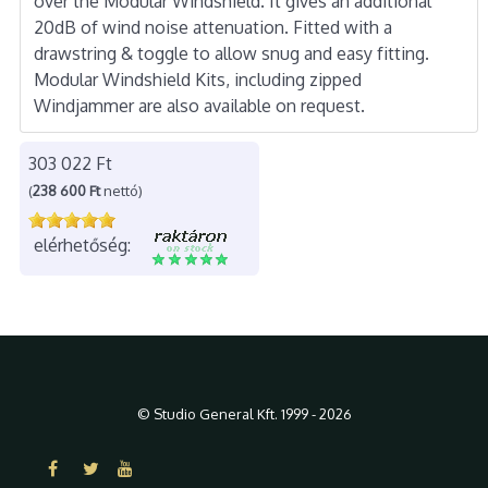
over the Modular Windshield. It gives an additional
20dB of wind noise attenuation. Fitted with a
drawstring & toggle to allow snug and easy fitting.
Modular Windshield Kits, including zipped
Windjammer are also available on request.
303 022 Ft
(
238 600 Ft
nettó)
elérhetőség:
© Studio General Kft. 1999 - 2026