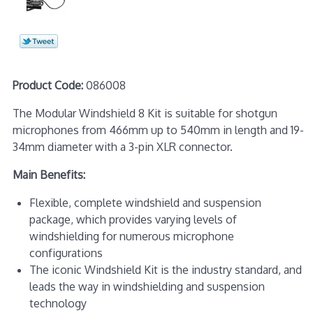
Product Code:
086008
The Modular Windshield 8 Kit is suitable for shotgun
microphones from 466mm up to 540mm in length and 19-
34mm diameter with a 3-pin XLR connector.
Main Benefits:
Flexible, complete windshield and suspension
package, which provides varying levels of
windshielding for numerous microphone
configurations
The iconic Windshield Kit is the industry standard, and
leads the way in windshielding and suspension
technology