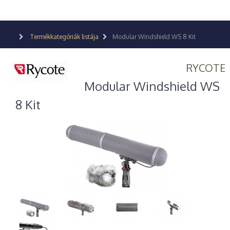
Termékkategóriák listája
Modular Windshield WS 8 Kit
RYCOTE
Modular Windshield WS
8 Kit