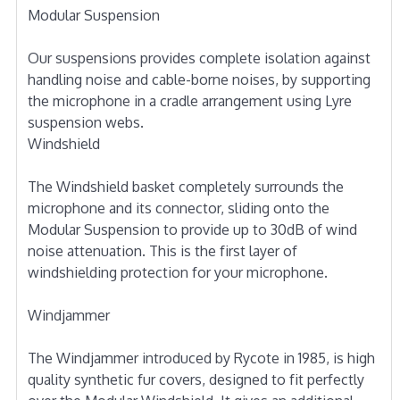
Modular Suspension
Our suspensions provides complete isolation against
handling noise and cable-borne noises, by supporting
the microphone in a cradle arrangement using Lyre
suspension webs.
Windshield
The Windshield basket completely surrounds the
microphone and its connector, sliding onto the
Modular Suspension to provide up to 30dB of wind
noise attenuation. This is the first layer of
windshielding protection for your microphone.
Windjammer
The Windjammer introduced by Rycote in 1985, is high
quality synthetic fur covers, designed to fit perfectly