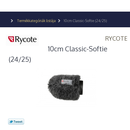
Termékkategóriák listája
10cm Classic-Softie (24/25)
RYCOTE
10cm Classic-Softie
(24/25)