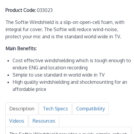
Product Code:
033023
The Softie Windshield is a slip-on open-cell foam, with
integral fur cover. The Softie will reduce wind-noise,
protect your mic and is the standard world wide in TV.
Main Benefits:
Cost effective windshielding which is tough enough to
endure ENG and location recording
Simple to use standard in world wide in TV
High quality windshielding and shockmounting for an
affordable price
Description
Tech Specs
Compatibility
Videos
Resources