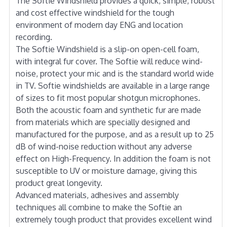
The Softie Windshield provides a quick, simple, robust
and cost effective windshield for the tough
environment of modern day ENG and location
recording.
The Softie Windshield is a slip-on open-cell foam,
with integral fur cover. The Softie will reduce wind-
noise, protect your mic and is the standard world wide
in TV. Softie windshields are available in a large range
of sizes to fit most popular shotgun microphones.
Both the acoustic foam and synthetic fur are made
from materials which are specially designed and
manufactured for the purpose, and as a result up to 25
dB of wind-noise reduction without any adverse
effect on High-Frequency. In addition the foam is not
susceptible to UV or moisture damage, giving this
product great longevity.
Advanced materials, adhesives and assembly
techniques all combine to make the Softie an
extremely tough product that provides excellent wind