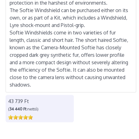
protection in the harshest of environments.
The Softie Windshield can be purchased either on its
own, or as part of a Kit, which includes a Windshield,
Lyre shock-mount and Pistol-grip.
Softie Windshields come in two varieties of fur
length, classic and short hair. The short haired Softie,
known as the Camera-Mounted Softie has closely
cropped dark grey synthetic fur, offers lower profile
and a more compact design without severely altering
the efficiency of the Softie. It can also be mounted
close to the camera lens without causing unwanted
shadows.
43 739 Ft
(
34 440 Ft
nettó)