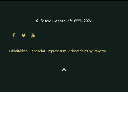
© Studio General Kft. 1999 - 2026
Oldaltérkép
Kapcsolat
Impresszum
Adatvédelmi nyilatkozat