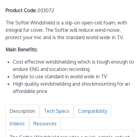
Product Code:
033072
The Softie Windshield is a slip-on open-cell foam, with
integral fur cover. The Softie will reduce wind-noise,
protect your mic and is the standard world wide in TV.
Main Benefits:
Cost effective windshielding which is tough enough to
endure ENG and location recording
Simple to use standard in world wide in TV
High quality windshielding and shockmounting for an
affordable price
Description
Tech Specs
Compatibility
Videos
Resources