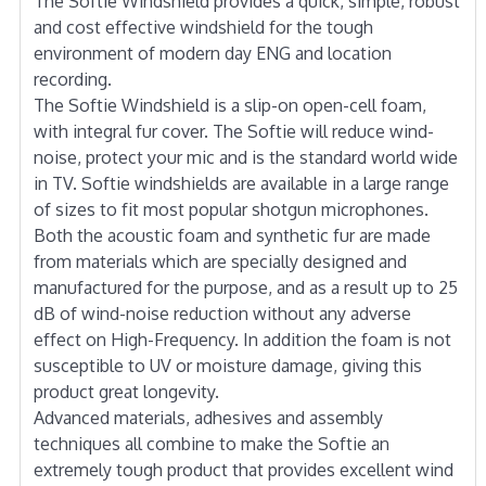
The Softie Windshield provides a quick, simple, robust
and cost effective windshield for the tough
environment of modern day ENG and location
recording.
The Softie Windshield is a slip-on open-cell foam,
with integral fur cover. The Softie will reduce wind-
noise, protect your mic and is the standard world wide
in TV. Softie windshields are available in a large range
of sizes to fit most popular shotgun microphones.
Both the acoustic foam and synthetic fur are made
from materials which are specially designed and
manufactured for the purpose, and as a result up to 25
dB of wind-noise reduction without any adverse
effect on High-Frequency. In addition the foam is not
susceptible to UV or moisture damage, giving this
product great longevity.
Advanced materials, adhesives and assembly
techniques all combine to make the Softie an
extremely tough product that provides excellent wind