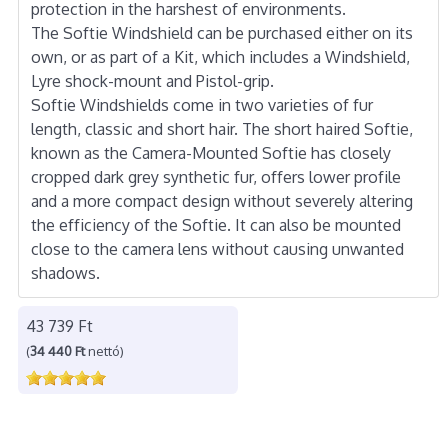
protection in the harshest of environments.
The Softie Windshield can be purchased either on its
own, or as part of a Kit, which includes a Windshield,
Lyre shock-mount and Pistol-grip.
Softie Windshields come in two varieties of fur
length, classic and short hair. The short haired Softie,
known as the Camera-Mounted Softie has closely
cropped dark grey synthetic fur, offers lower profile
and a more compact design without severely altering
the efficiency of the Softie. It can also be mounted
close to the camera lens without causing unwanted
shadows.
43 739 Ft
(
34 440 Ft
nettó)