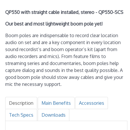
QP550 with straight cable installed, stereo - QP550-SCS
Our best and most lightweight boom pole yet!
Boom poles are indispensable to record clear location
audio on set and are a key component in every location
sound recordist’s and boom operator’s kit (apart from
audio recorders and mics). From feature films to
streaming series and documentaries, boom poles help
capture dialog and sounds in the best quality possible. A
good boom pole should stow away cables and give your
mic the necessary support.
Description
Main Benefits
Accessories
Tech Specs
Downloads