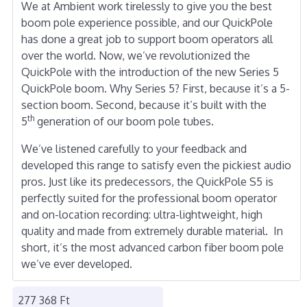
We at Ambient work tirelessly to give you the best
boom pole experience possible, and our QuickPole
has done a great job to support boom operators all
over the world. Now, we’ve revolutionized the
QuickPole with the introduction of the new Series 5
QuickPole boom. Why Series 5? First, because it’s a 5-
section boom. Second, because it’s built with the
th
5
generation of our boom pole tubes.
We’ve listened carefully to your feedback and
developed this range to satisfy even the pickiest audio
pros. Just like its predecessors, the QuickPole S5 is
perfectly suited for the professional boom operator
and on-location recording: ultra-lightweight, high
quality and made from extremely durable material. In
short, it’s the most advanced carbon fiber boom pole
we’ve ever developed.
277 368 Ft