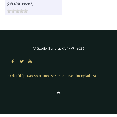
(
218 400 Ft
nettó)
© Studio General Kft. 1999 - 2026
Oldaltérkép
Kapcsolat
Impresszum
Adatvédelmi nyilatkozat