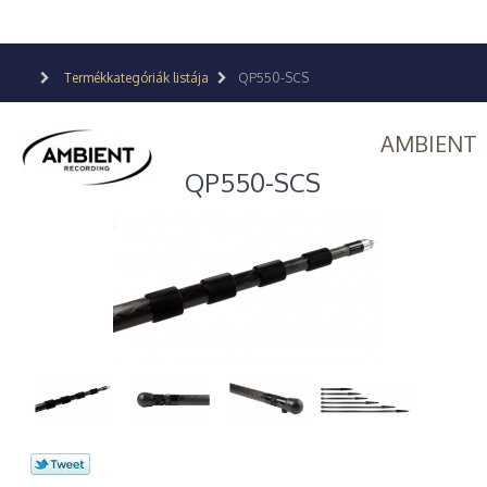
Termékkategóriák listája
QP550-SCS
AMBIENT
QP550-SCS