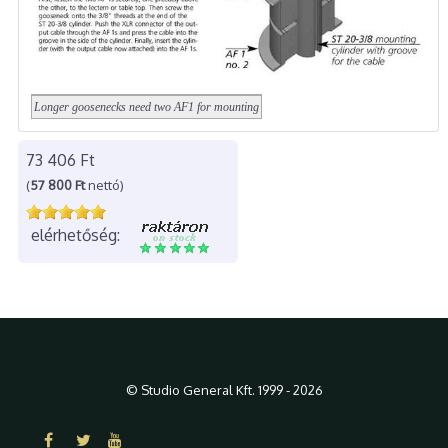
Longer goosenecks need two AF1 for mounting
73 406 Ft
(
57 800 Ft
nettó)
elérhetőség:
© Studio General Kft. 1999 - 2026