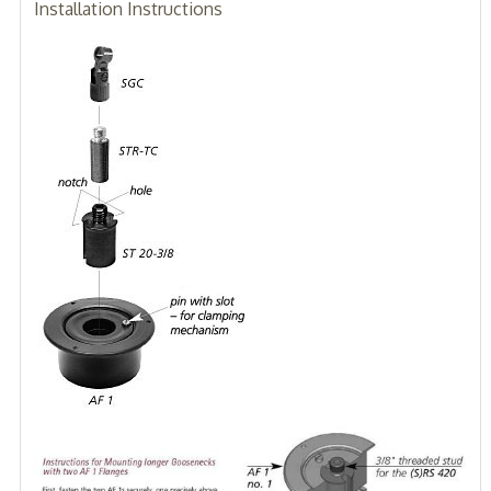
Installation Instructions