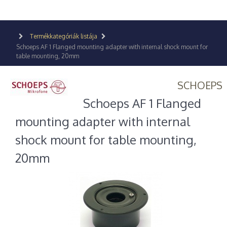
Termékkategóriák listája
Schoeps AF 1 Flanged mounting adapter with internal shock mount for
table mounting, 20mm
SCHOEPS
Schoeps AF 1 Flanged
mounting adapter with internal
shock mount for table mounting,
20mm