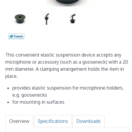
This convenient elastic suspension device accepts any
microphone or accessory (such as a gooseneck) with a 20
mm diameter. A clamping arrangement holds the item in
place.
provides elastic suspension for microphone holders,
e.g. goosenecks
for mounting in surfaces
Overview
Specifications
Downloads