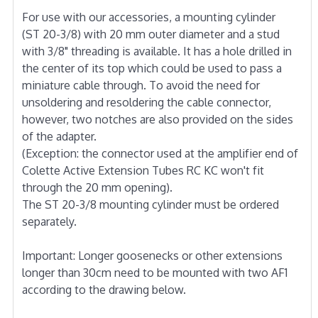
For use with our accessories, a mounting cylinder
(ST 20-3/8) with 20 mm outer diameter and a stud
with 3/8" threading is available. It has a hole drilled in
the center of its top which could be used to pass a
miniature cable through. To avoid the need for
unsoldering and resoldering the cable connector,
however, two notches are also provided on the sides
of the adapter.
(Exception: the connector used at the amplifier end of
Colette Active Extension Tubes RC KC won't fit
through the 20 mm opening).
The ST 20-3/8 mounting cylinder must be ordered
separately.
Important: Longer goosenecks or other extensions
longer than 30cm need to be mounted with two AF1
according to the drawing below.