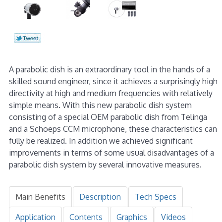
A parabolic dish is an extraordinary tool in the hands of a
skilled sound engineer, since it achieves a surprisingly high
directivity at high and medium frequencies with relatively
simple means. With this new parabolic dish system
consisting of a special OEM parabolic dish from Telinga
and a Schoeps CCM microphone, these characteristics can
fully be realized. In addition we achieved significant
improvements in terms of some usual disadvantages of a
parabolic dish system by several innovative measures.
Main Benefits
Description
Tech Specs
Application
Contents
Graphics
Videos