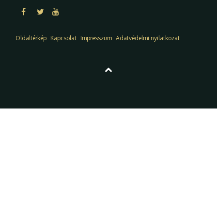
Oldaltérkép
Kapcsolat
Impresszum
Adatvédelmi nyilatkozat