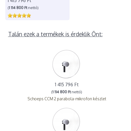
1 415 796 Ft
(
1 114 800 Ft
nettó)
Talán ezek a termékek is érdeklik Önt:
1 415 796 Ft
(
1 114 800 Ft
nettó)
Schoeps CCM 2 parabola-mikrofon készlet