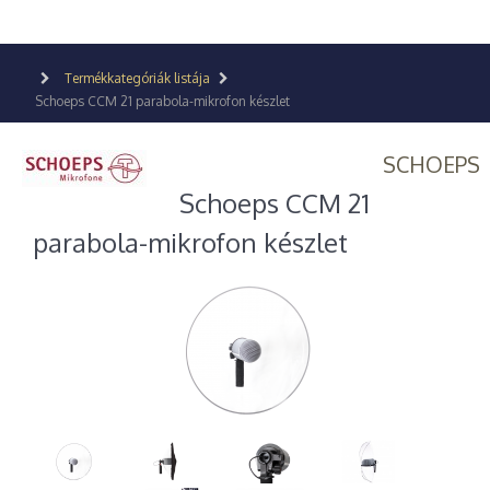
Termékkategóriák listája
Schoeps CCM 21 parabola-mikrofon készlet
SCHOEPS
Schoeps CCM 21
parabola-mikrofon készlet