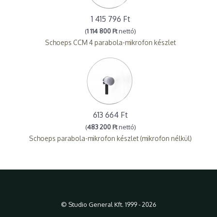
1 415 796 Ft
(
1 114 800 Ft
nettó)
Schoeps CCM 4 parabola-mikrofon készlet
613 664 Ft
(
483 200 Ft
nettó)
Schoeps parabola-mikrofon készlet (mikrofon nélkül)
© Studio General Kft. 1999 - 2026