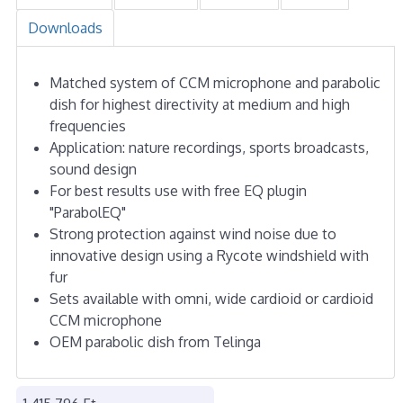
Downloads
Matched system of CCM microphone and parabolic
dish for highest directivity at medium and high
frequencies
Application: nature recordings, sports broadcasts,
sound design
For best results use with free EQ plugin
"ParabolEQ"
Strong protection against wind noise due to
innovative design using a Rycote windshield with
fur
Sets available with omni, wide cardioid or cardioid
CCM microphone
OEM parabolic dish from Telinga