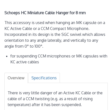
Schoeps HC Miniature Cable Hanger for 8 mm
This accessory is used when hanging an MK capsule on a
KC Active Cable or a CCM Compact Microphone.
Incorporated in its design is the SGC swivel which allows
orientation to any angle laterally, and vertically to any
angle from 0° to 100°.
for suspending CCM microphones or MK capsules with
KC active cables
Overview
Specifications
There is very little danger of an Active KC Cable or the
cable of a CCM twisting (e.g. as a result of rising
temperature) after it has been suspended.