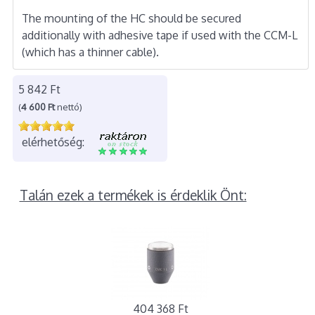
The mounting of the HC should be secured
additionally with adhesive tape if used with the CCM-L
(which has a thinner cable).
5 842 Ft
(
4 600 Ft
nettó)
elérhetőség:
Talán ezek a termékek is érdeklik Önt:
404 368 Ft