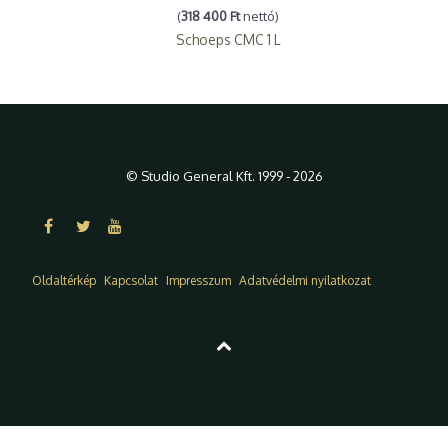
(
318 400 Ft
nettó)
Schoeps CMC 1 L
© Studio General Kft. 1999 - 2026
Oldaltérkép
Kapcsolat
Impresszum
Adatvédelmi nyilatkozat