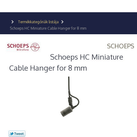
Termékkategóriák listája
Schoeps HC Miniature Cable Hanger for 8 mm
SCHOEPS
Schoeps HC Miniature
Cable Hanger for 8 mm