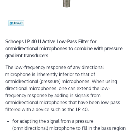
Schoeps LP 40 U Active Low-Pass Filter for
omnidirectional microphones to combine with pressure
gradient transducers
The low-frequency response of any directional
microphone is inherently inferior to that of
omnidirectional (pressure) microphones. When using
directional microphones, one can extend the low-
frequency response by adding in signals from
omnidirectional microphones that have been low-pass
filtered with a device such as the LP 40.
for adapting the signal from a pressure
(omnidirectional) microphone to fill in the bass region