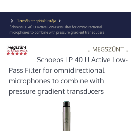
Termékkategóriák listája
Schoeps LP 40 U Active Low-Pass Filter for omnidirectional
microphones to combine with pressure gradient transducers
.. MEGSZŰNT ..
Schoeps LP 40 U Active Low-
Pass Filter for omnidirectional
microphones to combine with
pressure gradient transducers