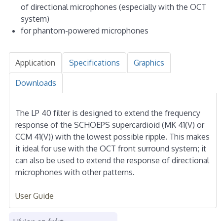
of directional microphones (especially with the OCT
system)
for phantom-powered microphones
Application
Specifications
Graphics
Downloads
The LP 40 filter is designed to extend the frequency
response of the SCHOEPS supercardioid (MK 41(V) or
CCM 41(V)) with the lowest possible ripple. This makes
it ideal for use with the OCT front surround system; it
can also be used to extend the response of directional
microphones with other patterns.
User Guide