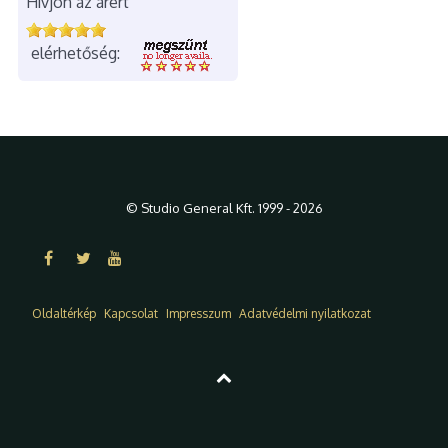
Hívjon az árért
elérhetőség:
© Studio General Kft. 1999 - 2026
Oldaltérkép
Kapcsolat
Impresszum
Adatvédelmi nyilatkozat