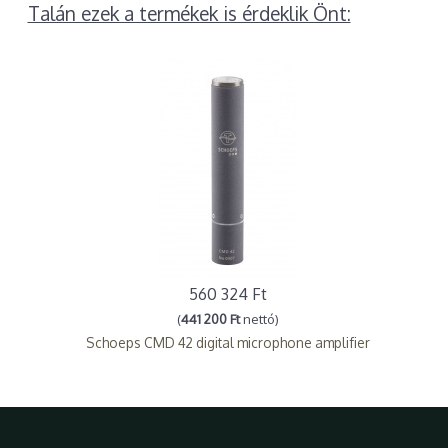
Talán ezek a termékek is érdeklik Önt:
560 324 Ft
(
441 200 Ft
nettó)
Schoeps CMD 42 digital microphone amplifier