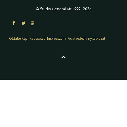
© Studio General Kft. 1999 - 2026
Oldaltérkép
Kapcsolat
Impresszum
Adatvédelmi nyilatkozat