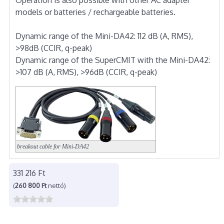
models or batteries / rechargeable batteries.
Dynamic range of the Mini-DA42: 112 dB (A, RMS),
>98dB (CCIR, q-peak)
Dynamic range of the SuperCMIT with the Mini-DA42:
>107 dB (A, RMS), >96dB (CCIR, q-peak)
breakout cable for Mini-DA42
331 216 Ft
(
260 800 Ft
nettó)