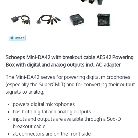
Schoeps Mini-DA42 with breakout cable AES42 Powering
Box with digital and analog outputs incl. AC-adapter
The Mini-DA42 serves for powering digital microphones
(especially the SuperCMIT) and for converting their output
signals to analog.
powers digital microphones
has both digital and analog outputs
inputs and outputs are available through a Sub-D
breakout cable
all connectors are on the front side