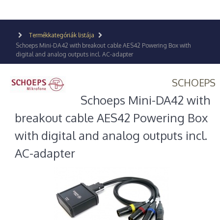
Termékkategóriák listája
Schoeps Mini-DA42 with breakout cable AES42 Powering Box with
digital and analog outputs incl. AC-adapter
SCHOEPS
Schoeps Mini-DA42 with
breakout cable AES42 Powering Box
with digital and analog outputs incl.
AC-adapter