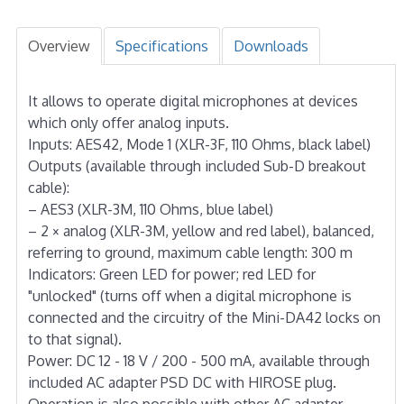
Overview
Specifications
Downloads
It allows to operate digital microphones at devices
which only offer analog inputs.
Inputs: AES42, Mode 1 (XLR-3F, 110 Ohms, black label)
Outputs (available through included Sub-D breakout
cable):
– AES3 (XLR-3M, 110 Ohms, blue label)
– 2 × analog (XLR-3M, yellow and red label), balanced,
referring to ground, maximum cable length: 300 m
Indicators: Green LED for power; red LED for
"unlocked" (turns off when a digital microphone is
connected and the circuitry of the Mini-DA42 locks on
to that signal).
Power: DC 12 - 18 V / 200 - 500 mA, available through
included AC adapter PSD DC with HIROSE plug.
Operation is also possible with other AC adapter