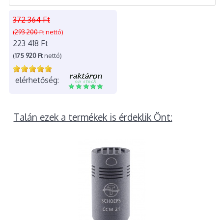
372 364 Ft
(293 200 Ft
nettó)
223 418 Ft
(
175 920 Ft
nettó)
elérhetőség:
Talán ezek a termékek is érdeklik Önt: