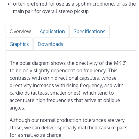
often preferred for use as a spot microphone, or as the
main pair for overall stereo pickup
Overview
Application
Specifications
Graphics
Downloads
The polar diagram shows the directivity of the MK 21
to be only slightly dependent on frequency. This
contrasts with omnidirectional capsules, whose
directivity increases with rising frequency, and with
cardioids (at least smaller ones), which tend to
accentuate high frequencies that arrive at oblique
angles.
Although our normal production tolerances are very
close, we can deliver specially matched capsule pairs
for a small extra charge.