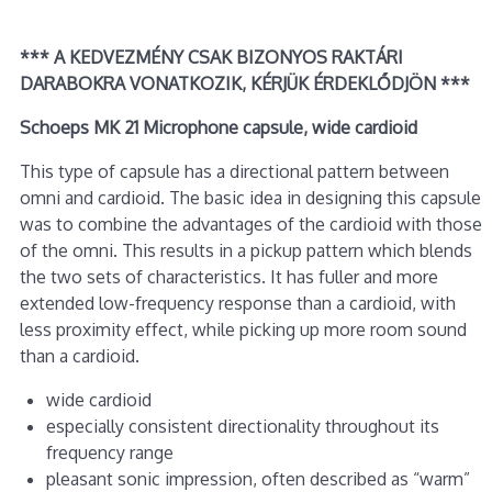
*** A KEDVEZMÉNY CSAK BIZONYOS RAKTÁRI
DARABOKRA VONATKOZIK, KÉRJÜK ÉRDEKLŐDJÖN ***
Schoeps MK 21 Microphone capsule, wide cardioid
This type of capsule has a directional pattern between
omni and cardioid. The basic idea in designing this capsule
was to combine the advantages of the cardioid with those
of the omni. This results in a pickup pattern which blends
the two sets of characteristics. It has fuller and more
extended low-frequency response than a cardioid, with
less proximity effect, while picking up more room sound
than a cardioid.
wide cardioid
especially consistent directionality throughout its
frequency range
pleasant sonic impression, often described as “warm”