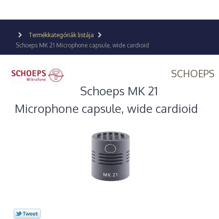
Termékkategóriák listája
Schoeps MK 21 Microphone capsule, wide cardioid
SCHOEPS
Schoeps MK 21
Microphone capsule, wide cardioid