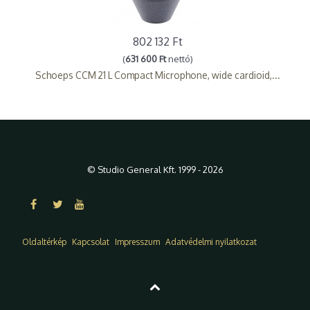
802 132 Ft
(
631 600 Ft
nettó)
Schoeps CCM 21 L Compact Microphone, wide cardioid,...
© Studio General Kft. 1999 - 2026
Oldaltérkép
Kapcsolat
Impresszum
Adatvédelmi nyilatkozat