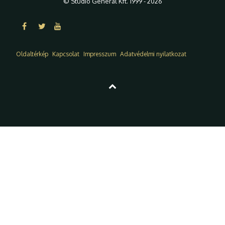
© Studio General Kft. 1999 - 2026
Oldaltérkép
Kapcsolat
Impresszum
Adatvédelmi nyilatkozat