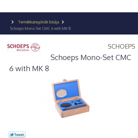
Termékkategóriák listája
Schoeps Mono-Set CMC 6 with MK 8
SCHOEPS
Schoeps Mono-Set CMC
6 with MK 8