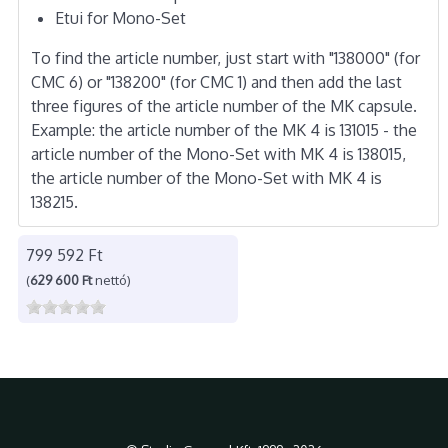
Etui for Mono-Set
To find the article number, just start with "138000" (for
CMC 6) or "138200" (for CMC 1) and then add the last
three figures of the article number of the MK capsule.
Example: the article number of the MK 4 is 131015 - the
article number of the Mono-Set with MK 4 is 138015,
the article number of the Mono-Set with MK 4 is
138215.
799 592 Ft
(
629 600 Ft
nettó)