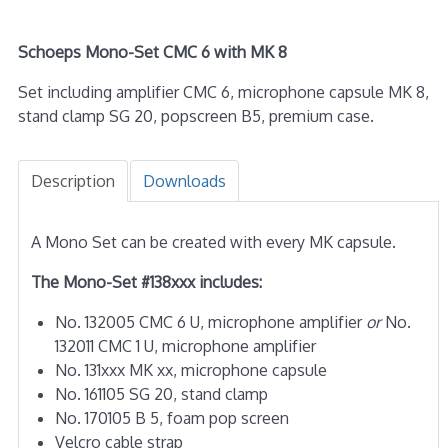
Schoeps Mono-Set CMC 6 with MK 8
Set including amplifier CMC 6, microphone capsule MK 8,
stand clamp SG 20, popscreen B5, premium case.
Description
Downloads
A Mono Set can be created with every MK capsule.
The Mono-Set #138xxx includes:
No. 132005 CMC 6 U, microphone amplifier
or
No.
132011 CMC 1 U, microphone amplifier
No. 131xxx MK xx, microphone capsule
No. 161105 SG 20, stand clamp
No. 170105 B 5, foam pop screen
Velcro cable strap