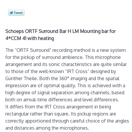
Schoeps ORTF Surround Bar H LM Mounting bar for
4*CCM 41 with heating
The “ORTF Surround” recording method is a new system
for the pickup of surround ambience. This microphone
arrangement and its sonic characteristics are quite similar
to those of the well-known “IRT Cross“ designed by
Günther Theile. Both the 360° imaging and the spatial
impression are of optimal quality. This is achieved with a
high degree of signal separation among channels, based
both on arrival-time differences and level differences.
It differs from the IRT Cross arrangement in being
rectangular rather than square. Its pickup regions are
correctly apportioned through careful choice of the angles
and distances among the microphones.