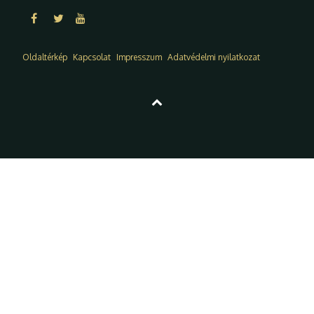
Oldaltérkép
Kapcsolat
Impresszum
Adatvédelmi nyilatkozat