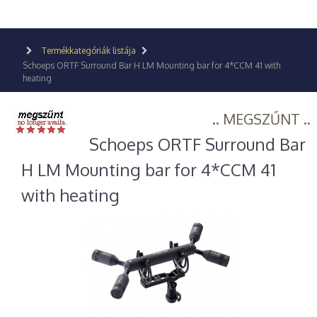
Termékkategóriák listája
Schoeps ORTF Surround Bar H LM Mounting bar for 4*CCM 41 with
heating
.. MEGSZŰNT ..
Schoeps ORTF Surround Bar
H LM Mounting bar for 4*CCM 41
with heating