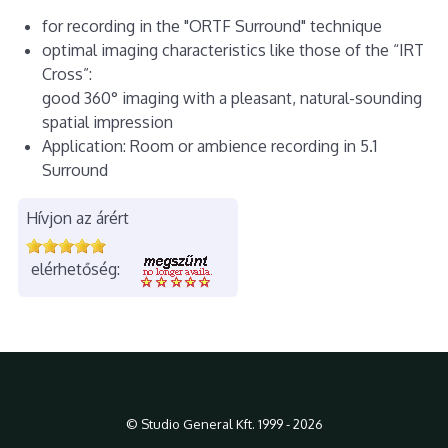
for recording in the "ORTF Surround" technique
optimal imaging characteristics like those of the “IRT
Cross”:
good 360° imaging with a pleasant, natural-sounding
spatial impression
Application: Room or ambience recording in 5.1
Surround
Hívjon az árért
elérhetőség:
© Studio General Kft. 1999 - 2026