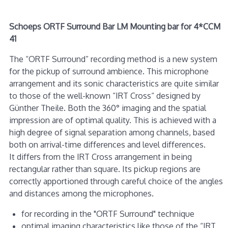
Schoeps ORTF Surround Bar LM Mounting bar for 4*CCM
41
The “ORTF Surround” recording method is a new system
for the pickup of surround ambience. This microphone
arrangement and its sonic characteristics are quite similar
to those of the well-known “IRT Cross“ designed by
Günther Theile. Both the 360° imaging and the spatial
impression are of optimal quality. This is achieved with a
high degree of signal separation among channels, based
both on arrival-time differences and level differences.
It differs from the IRT Cross arrangement in being
rectangular rather than square. Its pickup regions are
correctly apportioned through careful choice of the angles
and distances among the microphones.
for recording in the "ORTF Surround" technique
optimal imaging characteristics like those of the “IRT