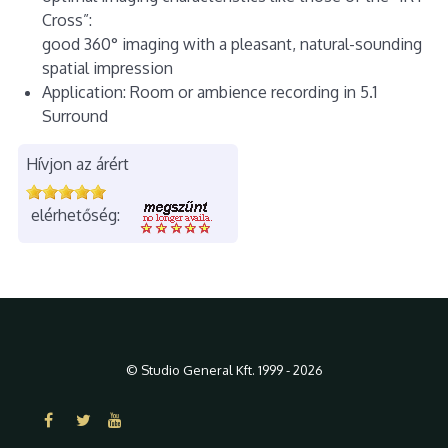
Cross”:
good 360° imaging with a pleasant, natural-sounding
spatial impression
Application: Room or ambience recording in 5.1
Surround
Hívjon az árért
elérhetőség:
© Studio General Kft. 1999 - 2026