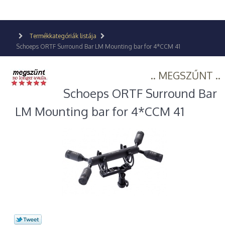
Termékkategóriák listája
Schoeps ORTF Surround Bar LM Mounting bar for 4*CCM 41
.. MEGSZŰNT ..
Schoeps ORTF Surround Bar
LM Mounting bar for 4*CCM 41