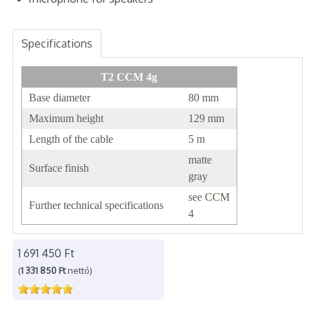
Specifications
T2 CCM 4g
Base diameter
80 mm
Maximum height
129 mm
Length of the cable
5 m
matte
Surface finish
gray
see
CCM
Further technical specifications
4
1 691 450 Ft
(
1 331 850 Ft
nettó)