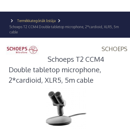
Termékkategóriák listája
Schoeps T2 CCM4 Double tabletop microphone, 2*cardioid, XLR5, 5m
cable
SCHOEPS
Schoeps T2 CCM4
Double tabletop microphone,
2*cardioid, XLR5, 5m cable