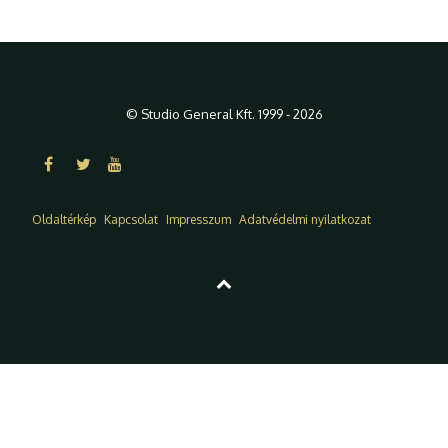
© Studio General Kft. 1999 - 2026
Oldaltérkép
Kapcsolat
Impresszum
Adatvédelmi nyilatkozat