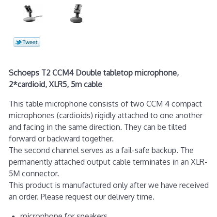
Schoeps T2 CCM4 Double tabletop microphone,
2*cardioid, XLR5, 5m cable
This table microphone consists of two CCM 4 com­pact
microphones (cardioids) rigidly attached to one another
and facing in the same direction. They can be tilted
forward or backward together.
The second channel serves as a fail-safe backup. The
permanently attached output cable terminates in an XLR-
5M connector.
This product is manufactured only after we have received
an order. Please request our delivery time.
microphone for speakers