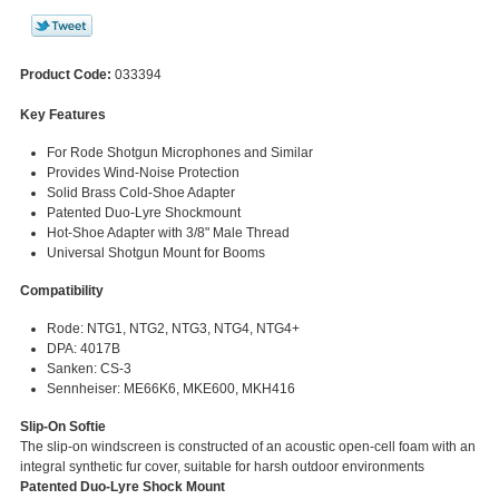
Product Code:
033394
Key Features
For Rode Shotgun Microphones and Similar
Provides Wind-Noise Protection
Solid Brass Cold-Shoe Adapter
Patented Duo-Lyre Shockmount
Hot-Shoe Adapter with 3/8" Male Thread
Universal Shotgun Mount for Booms
Compatibility
Rode: NTG1, NTG2, NTG3, NTG4, NTG4+
DPA: 4017B
Sanken: CS-3
Sennheiser: ME66K6, MKE600, MKH416
Slip-On Softie
The slip-on windscreen is constructed of an acoustic open-cell foam with an
integral synthetic fur cover, suitable for harsh outdoor environments
Patented Duo-Lyre Shock Mount