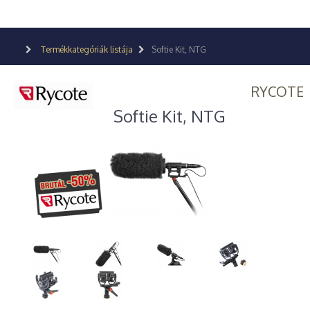
Termékkategóriák listája
Softie Kit, NTG
RYCOTE
Softie Kit, NTG