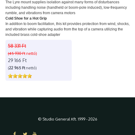
The Lyre mount supplies isolation against many forms of disturbances
including handling noise (handheld or boom-pole induced), low-frequency
rumble, and vibrations from camera motors
Cold Shoe for a Hot Grip
In addition to boom facilitation, this kit provides protection from wind, shocks,
and vibration while capturing audio from the top of a camera utilizing the
included brass cold-shoe adapter
58 331 Ft
(45 930 Ft
nettó)
29 166 Ft
(
22 965 Ft
nettó)
© Studio General Kft. 1999 - 2026