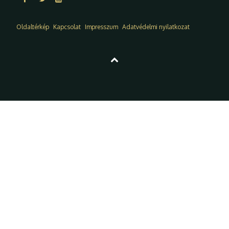
Oldaltérkép
Kapcsolat
Impresszum
Adatvédelmi nyilatkozat