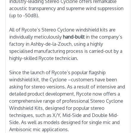
industry-leading Stereo Cyclone offers remarkable
acoustic transparency and supreme wind suppression
(up to -50dB).
All of Rycote’s Stereo Cyclone windshield kits are
individually meticulously
hand-built
in the company’s
factory in Ashby-de-la-Zouch, using a highly
specialised manufacturing process is carried-out by a
highly-skilled Rycote technician.
Since the launch of Rycote’s popular flagship
windshield kit, the Cyclone –customers have been
asking for stereo versions. As a result of intensive and
detailed product development, Rycote now offers a
comprehensive range of professional Stereo Cyclone
Windshield Kits, designed for popular stereo
techniques, such as X/Y, Mid-Side and Double Mid-
Side. As well as models designed for single mic and
Ambisonic mic applications.