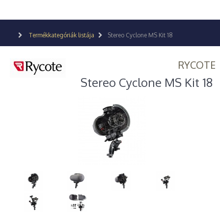
Termékkategóriák listája
Stereo Cyclone MS Kit 18
RYCOTE
Stereo Cyclone MS Kit 18