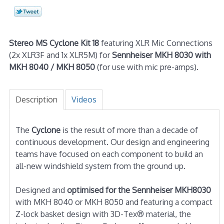
Stereo MS Cyclone Kit 18
featuring XLR Mic Connections
(2x XLR3F and 1x XLR5M) for
Sennheiser MKH 8030 with
MKH 8040 / MKH 8050
(for use with mic pre-amps).
Description
Videos
The
Cyclone
is the result of more than a decade of
continuous development. Our design and engineering
teams have focused on each component to build an
all-new windshield system from the ground up.
Designed and
optimised for the Sennheiser MKH8030
with MKH 8040 or MKH 8050 and featuring a compact
Z-lock basket design with 3D-Tex® material, the