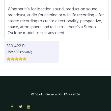
Whether it’s for location sound, production sound,
broadcast, audio for gaming or wildlife recording – for
stereo recording to create directionality, perspective,
space, atmosphere and realism – there’s a Stereo
Cyclone model to suit any need.
380 492 Ft
(
299 600 Ft
nettó)
© Studio General Kft. 1999 - 2026