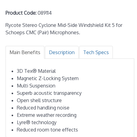
Product Code:
089114
Rycote Stereo Cyclone Mid-Side Windshield Kit 5 for
Schoeps CMC (Pair) Microphones.
Main Benefits
Description
Tech Specs
3D Tex® Material
Magnetic Z-Locking System
Multi Suspension
Superb acoustic transparency
Open shell structure
Reduced handling noise
Extreme weather recording
Lyre® technology
Reduced room tone effects