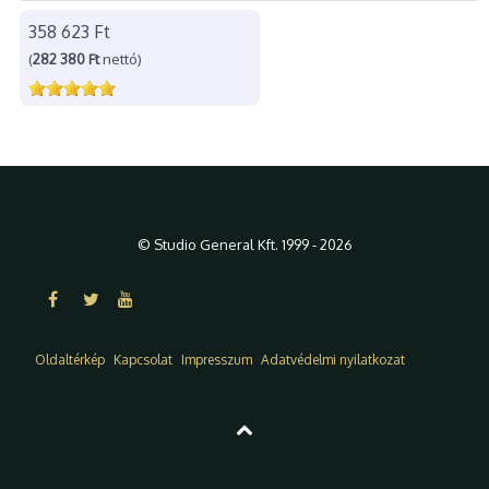
358 623 Ft
(
282 380 Ft
nettó)
© Studio General Kft. 1999 - 2026
Oldaltérkép
Kapcsolat
Impresszum
Adatvédelmi nyilatkozat