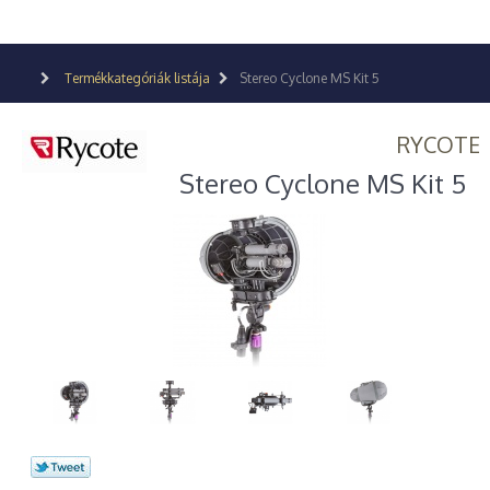
Termékkategóriák listája
Stereo Cyclone MS Kit 5
RYCOTE
Stereo Cyclone MS Kit 5