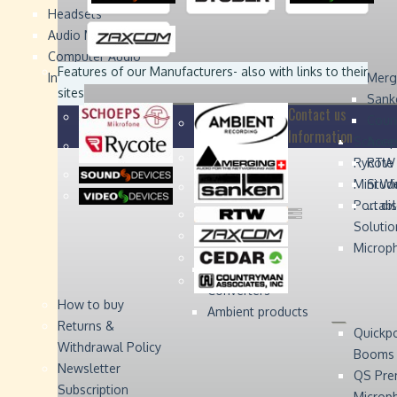
Headsets
Sound
Sound
Studer
Studer
Video
Video
Devices
Devices
Devices
Devices
Audio Monitors
Computer Audio
Zaxcom
Zaxcom
Features of our Manufacturers
- also with links to their
Interface
Merg
sites
Sank
Contact us
Coun
Information
Schoep
Acce
Rycote
RTW 
Mini W
Stude
Portabl
... d
Solutio
Microp
Digital Audio
Converters
How to buy
Ambient products
Returns &
Quickp
Withdrawal Policy
Booms
Newsletter
QS Pre
Subscription
Microp