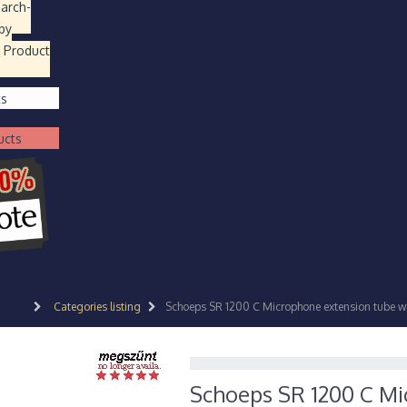
earch
-
by
 Product
ts
ucts
Categories listing
Schoeps SR 1200 C Microphone extension tube wit
Schoeps SR 1200 C Mi