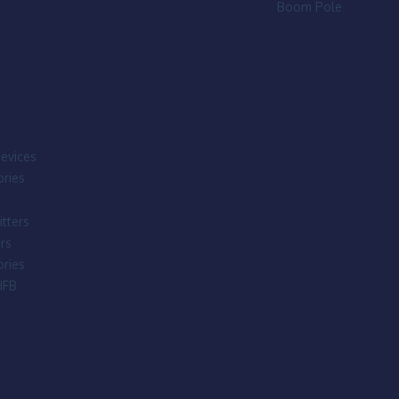
Boom Pole
evices
ries
tters
rs
ries
IFB