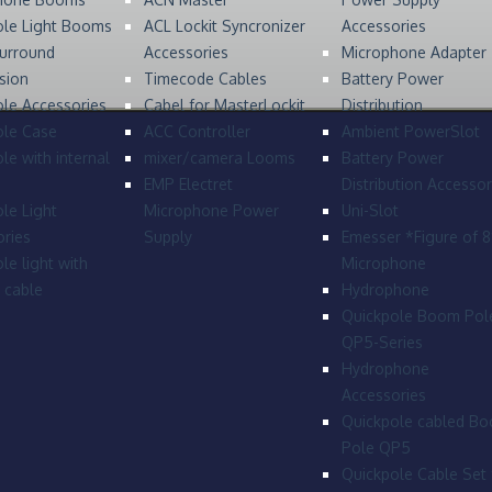
ole Light Booms
ACL Lockit Syncronizer
Accessories
urround
Accessories
Microphone Adapter
sion
Timecode Cables
Battery Power
le Accessories
Cabel for MasterLockit
Distribution
ole Case
ACC Controller
Ambient PowerSlot
le with internal
mixer/camera Looms
Battery Power
EMP Electret
Distribution Accessor
le Light
Microphone Power
Uni-Slot
ries
Supply
Emesser *Figure of 
le light with
Microphone
l cable
Hydrophone
Quickpole Boom Pol
QP5-Series
Hydrophone
Accessories
Quickpole cabled B
Pole QP5
Quickpole Cable Set 