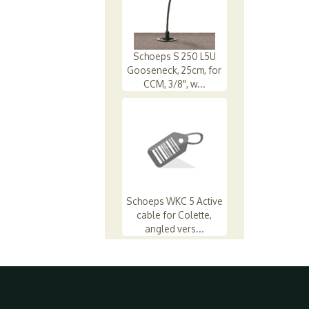
Schoeps S 250 L5U
Gooseneck, 25cm, for
CCM, 3/8", w...
Schoeps WKC 5 Active
cable for Colette,
angled vers...