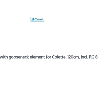
ith gooseneck element for Colette, 120cm, incl. RG 8