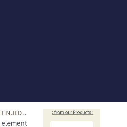
NTINUED ..
: from our Products :
k element