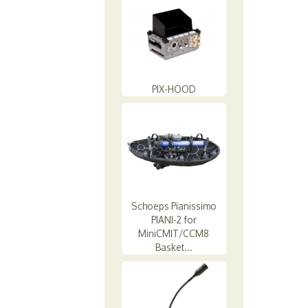
PIX-HOOD
Schoeps Pianissimo
PIANI-2 for
MiniCMIT/CCM8
Basket...