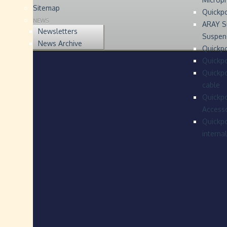
Sitemap
Quickp
NEWS
ARAY S
Newsletters
Suspen
News Archive
Quickpo
Quickp
Quickpo
cable
Quickpo
Accesso
Quickpo
interna