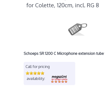
for Colette, 120cm, incl. RG 8
Schoeps SR 1200 C Microphone extension tube w
Call for pricing
availability: