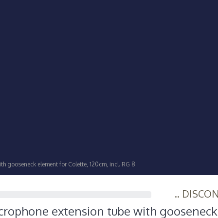
h gooseneck element for Colette, 120cm, incl. RG 8
.. DISCO
crophone extension tube with goosenec