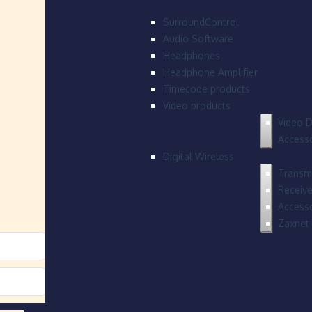
SurroundControl
Audio Software
Headphones
Headphone Amplifier
Timecode products
Video products
Video D
Accesso
Digital Wireless
Transmi
Receive
Accesso
Zaxnet 