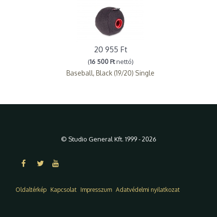
20 955 Ft
(
16 500 Ft
nettó)
Baseball, Black (19/20) Single
© Studio General Kft. 1999 - 2026
Oldaltérkép
Kapcsolat
Impresszum
Adatvédelmi nyilatkozat