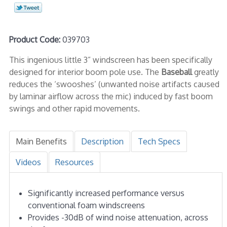
Product Code:
039703
This ingenious little 3” windscreen has been specifically
designed for interior boom pole use. The
Baseball
greatly
reduces the ‘swooshes’ (unwanted noise artifacts caused
by laminar airflow across the mic) induced by fast boom
swings and other rapid movements.
Main Benefits
Description
Tech Specs
Videos
Resources
Significantly increased performance versus
conventional foam windscreens
Provides -30dB of wind noise attenuation, across