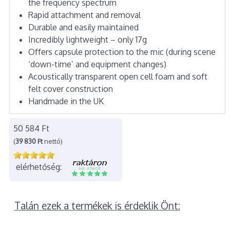
the frequency spectrum
Rapid attachment and removal
Durable and easily maintained
Incredibly lightweight – only 17g
Offers capsule protection to the mic (during scene
‘down-time’ and equipment changes)
Acoustically transparent open cell foam and soft
felt cover construction
Handmade in the UK
50 584 Ft
(
39 830 Ft
nettó)
elérhetőség:
Talán ezek a termékek is érdeklik Önt: