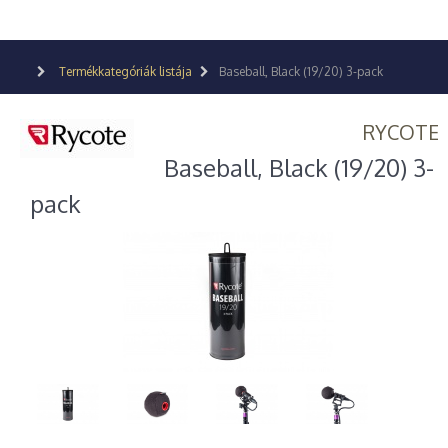
Termékkategóriák listája
Baseball, Black (19/20) 3-pack
RYCOTE
Baseball, Black (19/20) 3-
pack