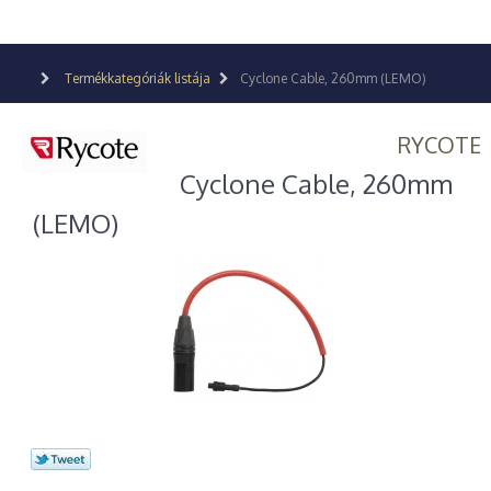
Termékkategóriák listája
Cyclone Cable, 260mm (LEMO)
RYCOTE
Cyclone Cable, 260mm
(LEMO)