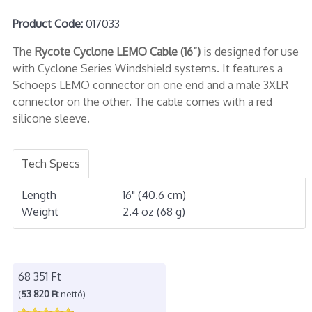
Product Code:
017033
The
Rycote Cyclone LEMO Cable (16”)
is designed for use
with Cyclone Series Windshield systems. It features a
Schoeps LEMO connector on one end and a male 3XLR
connector on the other. The cable comes with a red
silicone sleeve.
Tech Specs
Length
16" (40.6 cm)
Weight
2.4 oz (68 g)
68 351 Ft
(
53 820 Ft
nettó)