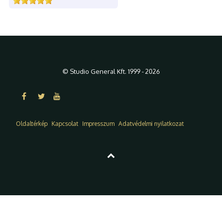
© Studio General Kft. 1999 - 2026
Oldaltérkép
Kapcsolat
Impresszum
Adatvédelmi nyilatkozat