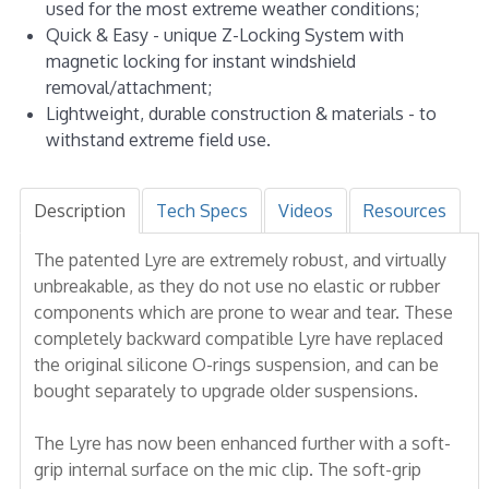
used for the most extreme weather conditions;
Quick & Easy - unique Z-Locking System with
magnetic locking for instant windshield
removal/attachment;
Lightweight, durable construction & materials - to
withstand extreme field use.
Description
Tech Specs
Videos
Resources
The patented Lyre are extremely robust, and virtually
unbreakable, as they do not use no elastic or rubber
components which are prone to wear and tear. These
completely backward compatible Lyre have replaced
the original silicone O-rings suspension, and can be
bought separately to upgrade older suspensions.
The Lyre has now been enhanced further with a soft-
grip internal surface on the mic clip. The soft-grip