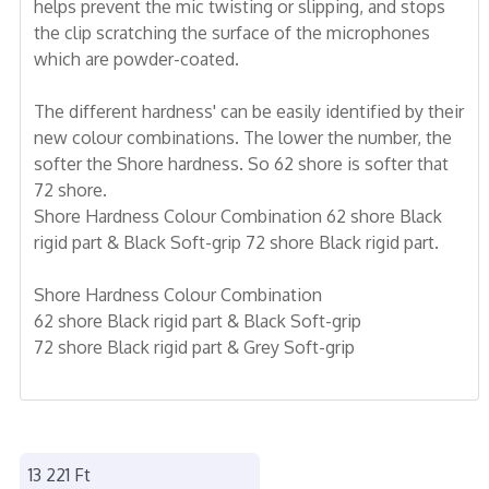
helps prevent the mic twisting or slipping, and stops
the clip scratching the surface of the microphones
which are powder-coated.
The different hardness' can be easily identified by their
new colour combinations. The lower the number, the
softer the Shore hardness. So 62 shore is softer that
72 shore.
Shore Hardness Colour Combination 62 shore Black
rigid part & Black Soft-grip 72 shore Black rigid part.
Shore Hardness Colour Combination
62 shore Black rigid part & Black Soft-grip
72 shore Black rigid part & Grey Soft-grip
13 221 Ft