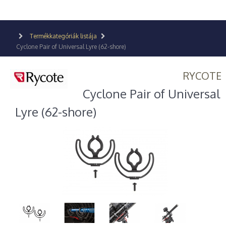
Termékkategóriák listája
Cyclone Pair of Universal Lyre (62-shore)
RYCOTE
Cyclone Pair of Universal
Lyre (62-shore)