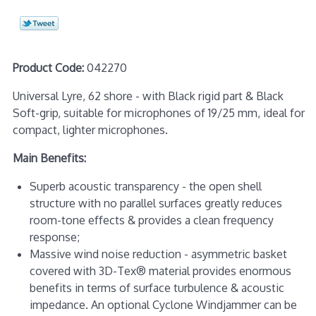
Product Code:
042270
Universal Lyre, 62 shore - with Black rigid part & Black
Soft-grip, suitable for microphones of 19/25 mm, ideal for
compact, lighter microphones.
Main Benefits:
Superb acoustic transparency - the open shell
structure with no parallel surfaces greatly reduces
room-tone effects & provides a clean frequency
response;
Massive wind noise reduction - asymmetric basket
covered with 3D-Tex® material provides enormous
benefits in terms of surface turbulence & acoustic
impedance. An optional Cyclone Windjammer can be