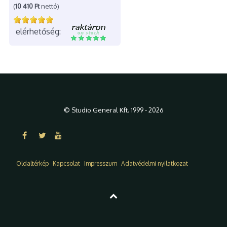
(
10 410 Ft
nettó)
elérhetőség:
© Studio General Kft. 1999 - 2026
Oldaltérkép
Kapcsolat
Impresszum
Adatvédelmi nyilatkozat