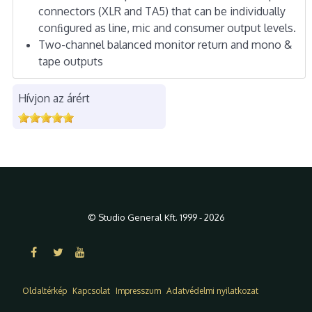
connectors (XLR and TA5) that can be individually
conﬁgured as line, mic and consumer output levels.
Two-channel balanced monitor return and mono &
tape outputs
Hívjon az árért
© Studio General Kft. 1999 - 2026
Oldaltérkép
Kapcsolat
Impresszum
Adatvédelmi nyilatkozat