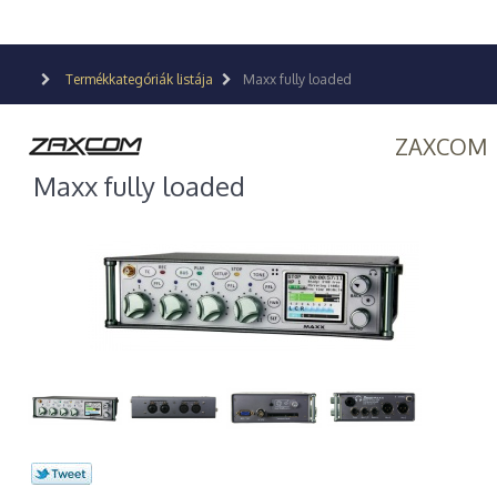
Termékkategóriák listája
Maxx fully loaded
ZAXCOM
Maxx fully loaded