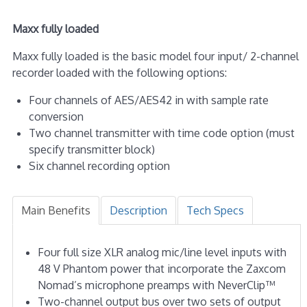
Maxx fully loaded
Maxx fully loaded is the basic model four input/ 2-channel
recorder loaded with the following options:
Four channels of AES/AES42 in with sample rate
conversion
Two channel transmitter with time code option (must
specify transmitter block)
Six channel recording option
Main Benefits
Description
Tech Specs
Four full size XLR analog mic/line level inputs with
48 V Phantom power that incorporate the Zaxcom
Nomad’s microphone preamps with NeverClip™
Two-channel output bus over two sets of output