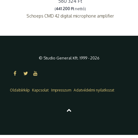
560 324 Ft
(
441 200 Ft
nettó)
Schoeps CMD 42 digital microphone amplifier
© Studio General Kft. 1999 - 2026
Oldaltérkép
Kapcsolat
Impresszum
Adatvédelmi nyilatkozat