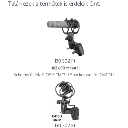
Talán ezek a termékek is érdeklik Önt:
130 302 Ft
(
102 600 Ft
nettó)
Schoeps Cinela E-OSIX CMC1-H Shockmount for CMC 1 U...
130 302 Ft