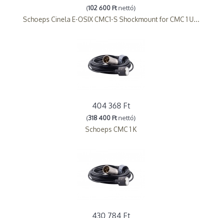
(
102 600 Ft
nettó)
Schoeps Cinela E-OSIX CMC1-S Shockmount for CMC 1 U...
404 368 Ft
(
318 400 Ft
nettó)
Schoeps CMC 1 K
430 784 Ft