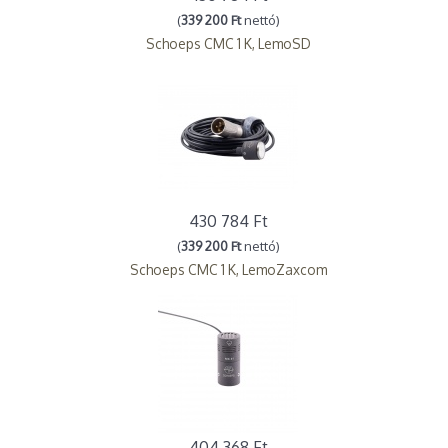
(
339 200 Ft
nettó)
Schoeps CMC 1 K, LemoSD
430 784 Ft
(
339 200 Ft
nettó)
Schoeps CMC 1 K, LemoZaxcom
404 368 Ft