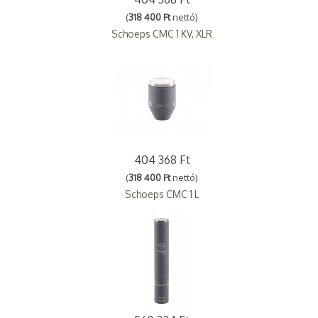
(
318 400 Ft
nettó)
Schoeps CMC 1 KV, XLR
404 368 Ft
(
318 400 Ft
nettó)
Schoeps CMC 1 L