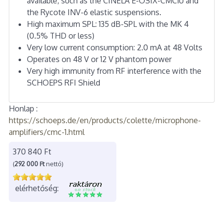
available, such as the CINELA E-OSIX-CMC1U and
the Rycote INV-6 elastic suspensions.
High maximum SPL: 135 dB-SPL with the MK 4
(0.5% THD or less)
Very low current consumption: 2.0 mA at 48 Volts
Operates on 48 V or 12 V phantom power
Very high immunity from RF interference with the
SCHOEPS RFI Shield
Honlap :
https://schoeps.de/en/products/colette/microphone-
amplifiers/cmc-1.html
370 840 Ft
(
292 000 Ft
nettó)
elérhetőség: