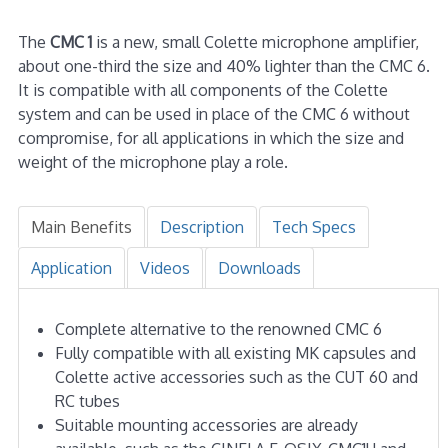
The
CMC 1
is a new, small Colette microphone amplifier,
about one-third the size and 40% lighter than the CMC 6.
It is compatible with all components of the Colette
system and can be used in place of the CMC 6 without
compromise, for all applications in which the size and
weight of the microphone play a role.
Main Benefits
Description
Tech Specs
Application
Videos
Downloads
Complete alternative to the renowned CMC 6
Fully compatible with all existing MK capsules and
Colette active accessories such as the CUT 60 and
RC tubes
Suitable mounting accessories are already