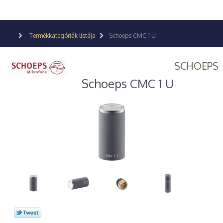
Termékkategóriák listája
Schoeps CMC 1 U
SCHOEPS
Schoeps CMC 1 U