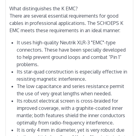
What distinguishes the K EMC?
There are several essential requirements for good
cables in professional applications. The SCHOEPS K
EMC meets these requirements in an ideal manner:
It uses high-quality Neutrik XLR-3 "EMC"-type
connectors. These have been specially developed
to help prevent ground loops and combat ”Pin 1”
problems.
Its star-quad construction is especially effective in
resisting magnetic interference.
The low capacitance and series resistance permit
the use of very great lengths when needed.
Its robust electrical screen is cross-braided for
improved coverage, with a graphite-coated inner
mantle; both features shield the inner conductors
optimally from radio-frequency interference.
It is only 4 mm in diameter, yet is very robust due