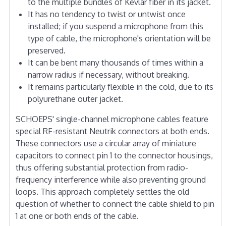
to the multiple bundles of Kevlar fiber in its jacket.
It has no tendency to twist or untwist once
installed; if you suspend a microphone from this
type of cable, the microphone's orientation will be
preserved.
It can be bent many thousands of times within a
narrow radius if necessary, without breaking.
It remains particularly flexible in the cold, due to its
polyurethane outer jacket.
SCHOEPS' single-channel microphone cables feature
special RF-resistant Neutrik connectors at both ends.
These connectors use a circular array of miniature
capacitors to connect pin 1 to the connector housings,
thus offering substantial protection from radio-
frequency interference while also preventing ground
loops. This approach completely settles the old
question of whether to connect the cable shield to pin
1 at one or both ends of the cable.