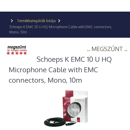
Termékkategóriák listája
Schoeps K EMC 10 U HQ Microphone Cable with EMC connectors,
Mono, 10m
.. MEGSZŰNT ..
Schoeps K EMC 10 U HQ
Microphone Cable with EMC
connectors, Mono, 10m