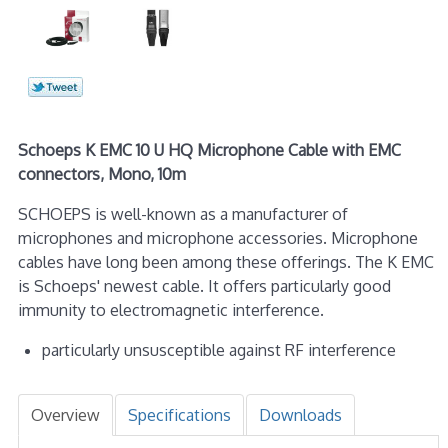
Schoeps K EMC 10 U HQ Microphone Cable with EMC
connectors, Mono, 10m
SCHOEPS is well-known as a manufacturer of
microphones and microphone accessories. Microphone
cables have long been among these offerings. The K EMC
is Schoeps' newest cable. It offers particularly good
immunity to electromagnetic interference.
particularly unsusceptible against RF interference
Overview
Specifications
Downloads