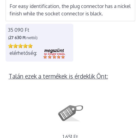
For easy identification, the plug connector has a nickel
finish while the socket connector is black.
35 090 Ft
(
27 630 Ft
nettó)
elérhetőség:
Talán ezek a termékek is érdeklik Önt:
1 651 Ft