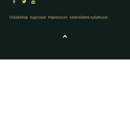
Oldaltérkép
Kapcsolat
Impresszum
Adatvédelmi nyilatkozat