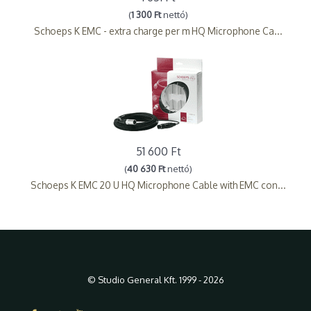
(
1 300 Ft
nettó)
Schoeps K EMC - extra charge per m HQ Microphone Ca...
51 600 Ft
(
40 630 Ft
nettó)
Schoeps K EMC 20 U HQ Microphone Cable with EMC con...
© Studio General Kft. 1999 - 2026